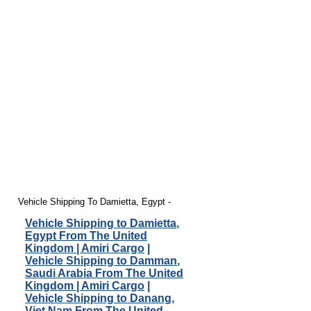
Vehicle Shipping To Damietta, Egypt -
Vehicle Shipping to Damietta,
Egypt From The United
Kingdom | Amiri Cargo
|
Vehicle Shipping to Damman,
Saudi Arabia From The United
Kingdom | Amiri Cargo
|
Vehicle Shipping to Danang,
Viet Nam From The United