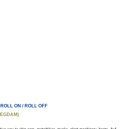
 ROLL ON / ROLL OFF
(EGDAM)