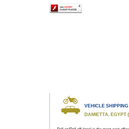
VEHICLE SHIPPING
DAMIETTA, EGYPT 