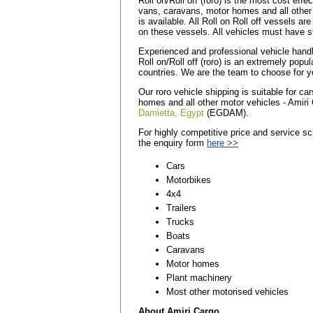
Roll on/Roll off (roro) is the most cost eff
vans, caravans, motor homes and all other
is available. All Roll on Roll off vessels a
on these vessels. All vehicles must have st
Experienced and professional vehicle handler
Roll on/Roll off (roro) is an extremely popu
countries. We are the team to choose for y
Our roro vehicle shipping is suitable for c
homes and all other motor vehicles - Amiri 
Damietta, Egypt
(EGDAM).
For highly competitive price and service sc
the enquiry form
here >>
Cars
Motorbikes
4x4
Trailers
Trucks
Boats
Caravans
Motor homes
Plant machinery
Most other motorised vehicles
About Amiri Cargo