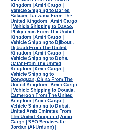
Kingdom | Amiri Cargo
|
Vehicle Shipping to Dar es
Salaam, Tanzania From The
United Kingdom | Amiri Cargo
|
Vehicle Shipping to Davao,
Philippines From The United
Kingdom | Amiri Cargo
|
Vehicle Shipping to Djibouti,
Djibouti From The United
Kingdom | Amiri Cargo
|
Vehicle Shipping to Doha,
Qatar From The United
Kingdom | Amiri Cargo
|
Vehicle Shipping to
Dongguan, China From The
United Kingdom | Amiri Cargo
|
Vehicle Shipping to Douala,
Cameroon From The United
Kingdom | Amiri Cargo
|
Vehicle Shipping to Dubai,
United Arab Emirates From
The United Kingdom | Amiri
Cargo
|
SEO Services for
Jordan (Al-Urdunn)
|