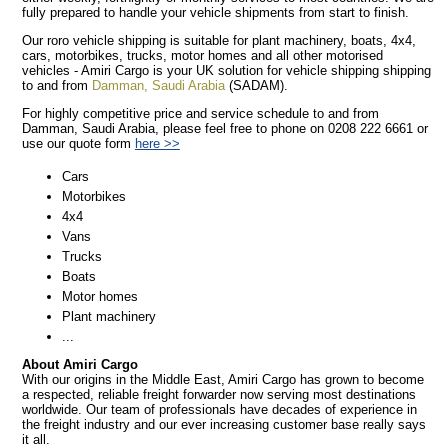
fully prepared to handle your vehicle shipments from start to finish.
Our roro vehicle shipping is suitable for plant machinery, boats, 4x4,
cars, motorbikes, trucks, motor homes and all other motorised
vehicles - Amiri Cargo is your UK solution for vehicle shipping shipping
to and from
Damman, Saudi Arabia
(SADAM).
For highly competitive price and service schedule to and from
Damman, Saudi Arabia, please feel free to phone on 0208 222 6661 or
use our quote form
here >>
Cars
Motorbikes
4x4
Vans
Trucks
Boats
Motor homes
Plant machinery
...
About Amiri Cargo
With our origins in the Middle East, Amiri Cargo has grown to become
a respected, reliable freight forwarder now serving most destinations
worldwide. Our team of professionals have decades of experience in
the freight industry and our ever increasing customer base really says
it all.