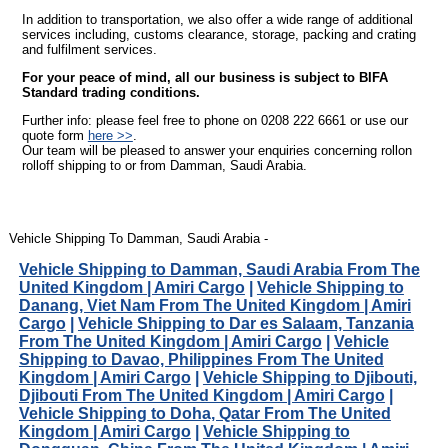
In addition to transportation, we also offer a wide range of additional
services including, customs clearance, storage, packing and crating
and fulfilment services.
For your peace of mind, all our business is subject to BIFA
Standard trading conditions.
Further info: please feel free to phone on 0208 222 6661 or use our
quote form
here >>
.
Our team will be pleased to answer your enquiries concerning rollon
rolloff shipping to or from Damman, Saudi Arabia.
Vehicle Shipping To Damman, Saudi Arabia -
Vehicle Shipping to Damman, Saudi Arabia From The
United Kingdom | Amiri Cargo
|
Vehicle Shipping to
Danang, Viet Nam From The United Kingdom | Amiri
Cargo
|
Vehicle Shipping to Dar es Salaam, Tanzania
From The United Kingdom | Amiri Cargo
|
Vehicle
Shipping to Davao, Philippines From The United
Kingdom | Amiri Cargo
|
Vehicle Shipping to Djibouti,
Djibouti From The United Kingdom | Amiri Cargo
|
Vehicle Shipping to Doha, Qatar From The United
Kingdom | Amiri Cargo
|
Vehicle Shipping to