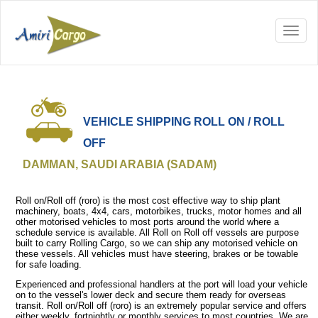
VEHICLE SHIPPING ROLL ON / ROLL
OFF
DAMMAN, SAUDI ARABIA (SADAM)
Roll on/Roll off (roro) is the most cost effective way to ship plant
machinery, boats, 4x4, cars, motorbikes, trucks, motor homes and all
other motorised vehicles to most ports around the world where a
schedule service is available. All Roll on Roll off vessels are purpose
built to carry Rolling Cargo, so we can ship any motorised vehicle on
these vessels. All vehicles must have steering, brakes or be towable
for safe loading.
Experienced and professional handlers at the port will load your vehicle
on to the vessel's lower deck and secure them ready for overseas
transit. Roll on/Roll off (roro) is an extremely popular service and offers
either weekly, fortnightly or monthly services to most countries. We are