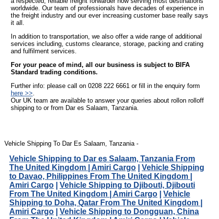
a respected, reliable freight forwarder now serving most destinations
worldwide. Our team of professionals have decades of experience in
the freight industry and our ever increasing customer base really says
it all.
In addition to transportation, we also offer a wide range of additional
services including, customs clearance, storage, packing and crating
and fulfilment services.
For your peace of mind, all our business is subject to BIFA
Standard trading conditions.
Further info: please call on 0208 222 6661 or fill in the enquiry form
here >>
.
Our UK team are available to answer your queries about rollon rolloff
shipping to or from Dar es Salaam, Tanzania.
Vehicle Shipping To Dar Es Salaam, Tanzania -
Vehicle Shipping to Dar es Salaam, Tanzania From
The United Kingdom | Amiri Cargo
|
Vehicle Shipping
to Davao, Philippines From The United Kingdom |
Amiri Cargo
|
Vehicle Shipping to Djibouti, Djibouti
From The United Kingdom | Amiri Cargo
|
Vehicle
Shipping to Doha, Qatar From The United Kingdom |
Amiri Cargo
|
Vehicle Shipping to Dongguan, China