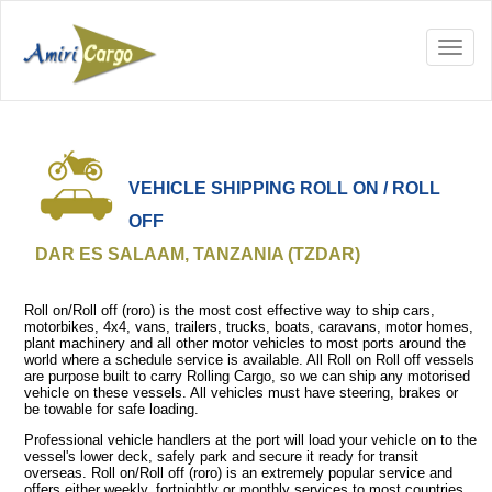
VEHICLE SHIPPING ROLL ON / ROLL
OFF
DAR ES SALAAM, TANZANIA (TZDAR)
Roll on/Roll off (roro) is the most cost effective way to ship cars,
motorbikes, 4x4, vans, trailers, trucks, boats, caravans, motor homes,
plant machinery and all other motor vehicles to most ports around the
world where a schedule service is available. All Roll on Roll off vessels
are purpose built to carry Rolling Cargo, so we can ship any motorised
vehicle on these vessels. All vehicles must have steering, brakes or
be towable for safe loading.
Professional vehicle handlers at the port will load your vehicle on to the
vessel's lower deck, safely park and secure it ready for transit
overseas. Roll on/Roll off (roro) is an extremely popular service and
offers either weekly, fortnightly or monthly services to most countries.