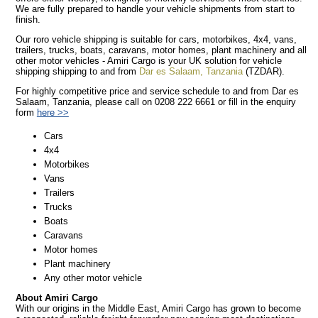
We are fully prepared to handle your vehicle shipments from start to
finish.
Our roro vehicle shipping is suitable for cars, motorbikes, 4x4, vans,
trailers, trucks, boats, caravans, motor homes, plant machinery and all
other motor vehicles - Amiri Cargo is your UK solution for vehicle
shipping shipping to and from
Dar es Salaam, Tanzania
(TZDAR).
For highly competitive price and service schedule to and from Dar es
Salaam, Tanzania, please call on 0208 222 6661 or fill in the enquiry
form
here >>
Cars
4x4
Motorbikes
Vans
Trailers
Trucks
Boats
Caravans
Motor homes
Plant machinery
Any other motor vehicle
About Amiri Cargo
With our origins in the Middle East, Amiri Cargo has grown to become