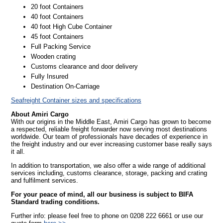
20 foot Containers
40 foot Containers
40 foot High Cube Container
45 foot Containers
Full Packing Service
Wooden crating
Customs clearance and door delivery
Fully Insured
Destination On-Carriage
Seafreight Container sizes and specifications
About Amiri Cargo
With our origins in the Middle East, Amiri Cargo has grown to become
a respected, reliable freight forwarder now serving most destinations
worldwide. Our team of professionals have decades of experience in
the freight industry and our ever increasing customer base really says
it all.
In addition to transportation, we also offer a wide range of additional
services including, customs clearance, storage, packing and crating
and fulfilment services.
For your peace of mind, all our business is subject to BIFA
Standard trading conditions.
Further info: please feel free to phone on 0208 222 6661 or use our