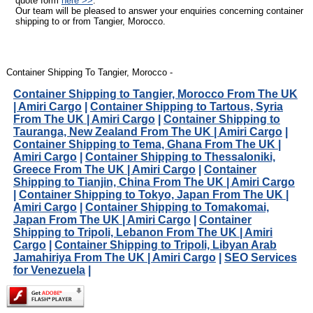
quote form
here >>
.
Our team will be pleased to answer your enquiries concerning container
shipping to or from Tangier, Morocco.
Container Shipping To Tangier, Morocco -
Container Shipping to Tangier, Morocco From The UK
| Amiri Cargo
|
Container Shipping to Tartous, Syria
From The UK | Amiri Cargo
|
Container Shipping to
Tauranga, New Zealand From The UK | Amiri Cargo
|
Container Shipping to Tema, Ghana From The UK |
Amiri Cargo
|
Container Shipping to Thessaloniki,
Greece From The UK | Amiri Cargo
|
Container
Shipping to Tianjin, China From The UK | Amiri Cargo
|
Container Shipping to Tokyo, Japan From The UK |
Amiri Cargo
|
Container Shipping to Tomakomai,
Japan From The UK | Amiri Cargo
|
Container
Shipping to Tripoli, Lebanon From The UK | Amiri
Cargo
|
Container Shipping to Tripoli, Libyan Arab
Jamahiriya From The UK | Amiri Cargo
|
SEO Services
for Venezuela
|