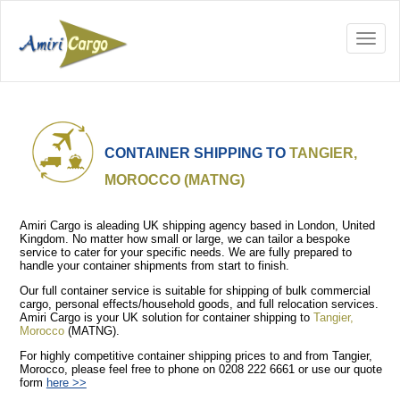
CONTAINER SHIPPING TO
TANGIER,
MOROCCO (MATNG)
Amiri Cargo is aleading UK shipping agency based in London, United
Kingdom. No matter how small or large, we can tailor a bespoke
service to cater for your specific needs. We are fully prepared to
handle your container shipments from start to finish.
Our full container service is suitable for shipping of bulk commercial
cargo, personal effects/household goods, and full relocation services.
Amiri Cargo is your UK solution for container shipping to
Tangier,
Morocco
(MATNG).
For highly competitive container shipping prices to and from Tangier,
Morocco, please feel free to phone on 0208 222 6661 or use our quote
form
here >>