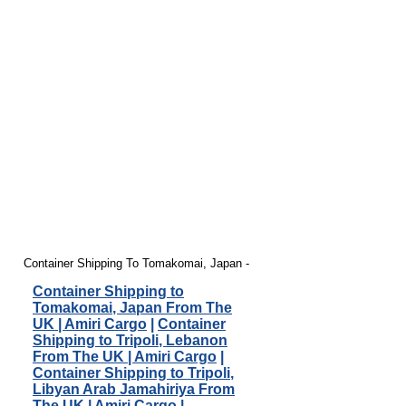
Container Shipping To Tomakomai, Japan -
Container Shipping to
Tomakomai, Japan From The
UK | Amiri Cargo
|
Container
Shipping to Tripoli, Lebanon
From The UK | Amiri Cargo
|
Container Shipping to Tripoli,
Libyan Arab Jamahiriya From
The UK | Amiri Cargo
|