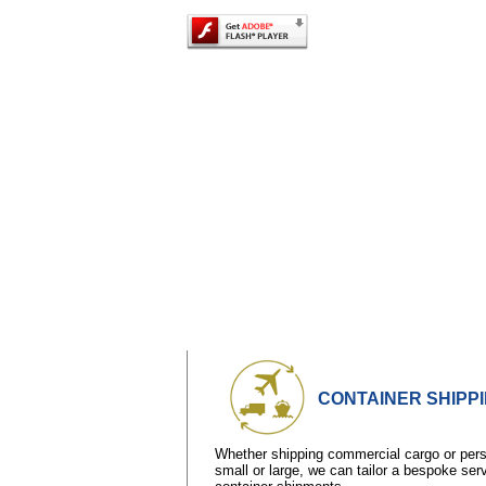
CONTAINER SHIPP
Whether shipping commercial cargo or perso
small or large, we can tailor a bespoke ser