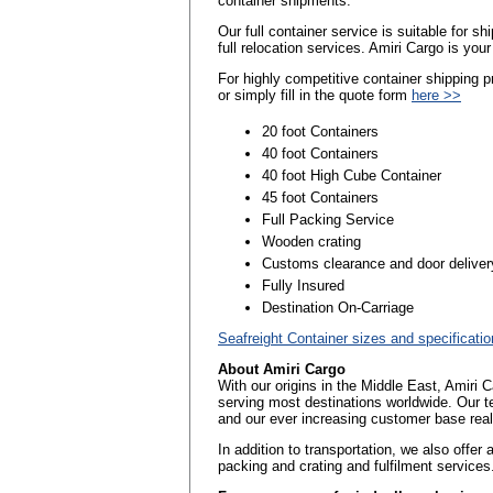
container shipments.
Our full container service is suitable for 
full relocation services. Amiri Cargo is you
For highly competitive container shipping
or simply fill in the quote form
here >>
20 foot Containers
40 foot Containers
40 foot High Cube Container
45 foot Containers
Full Packing Service
Wooden crating
Customs clearance and door deliver
Fully Insured
Destination On-Carriage
Seafreight Container sizes and specificati
About Amiri Cargo
With our origins in the Middle East, Amiri 
serving most destinations worldwide. Our t
and our ever increasing customer base reall
In addition to transportation, we also offer
packing and crating and fulfilment services