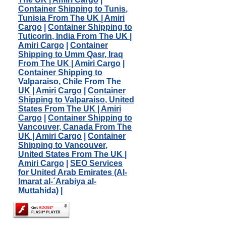
Container Shipping to Tunis,
Tunisia From The UK | Amiri
Cargo
|
Container Shipping to
Tuticorin, India From The UK |
Amiri Cargo
|
Container
Shipping to Umm Qasr, Iraq
From The UK | Amiri Cargo
|
Container Shipping to
Valparaiso, Chile From The
UK | Amiri Cargo
|
Container
Shipping to Valparaiso, United
States From The UK | Amiri
Cargo
|
Container Shipping to
Vancouver, Canada From The
UK | Amiri Cargo
|
Container
Shipping to Vancouver,
United States From The UK |
Amiri Cargo
|
SEO Services
for United Arab Emirates (Al-
Imarat al-´Arabiya al-
Muttahida)
|