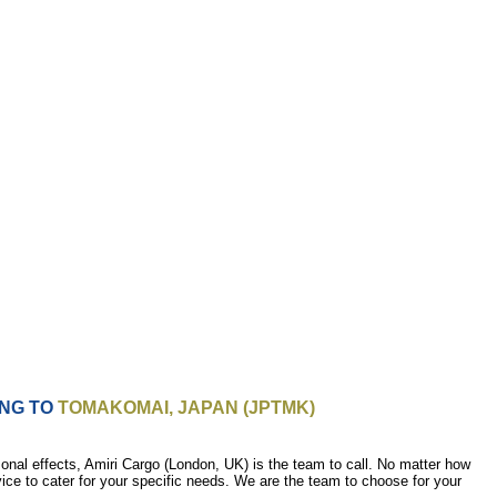
ING TO
TOMAKOMAI, JAPAN (JPTMK)
nal effects, Amiri Cargo (London, UK) is the team to call. No matter how
vice to cater for your specific needs. We are the team to choose for your