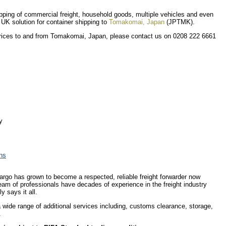
shipping of commercial freight, household goods, multiple vehicles and even
r UK solution for container shipping to
Tomakomai, Japan
(JPTMK).
 prices to and from Tomakomai, Japan, please contact us on 0208 222 6661
y
ons
Cargo has grown to become a respected, reliable freight forwarder now
eam of professionals have decades of experience in the freight industry
y says it all.
 a wide range of additional services including, customs clearance, storage,
.