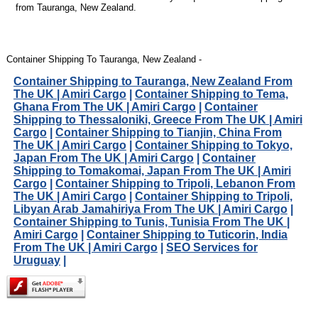
from Tauranga, New Zealand.
Container Shipping To Tauranga, New Zealand -
Container Shipping to Tauranga, New Zealand From
The UK | Amiri Cargo
|
Container Shipping to Tema,
Ghana From The UK | Amiri Cargo
|
Container
Shipping to Thessaloniki, Greece From The UK | Amiri
Cargo
|
Container Shipping to Tianjin, China From
The UK | Amiri Cargo
|
Container Shipping to Tokyo,
Japan From The UK | Amiri Cargo
|
Container
Shipping to Tomakomai, Japan From The UK | Amiri
Cargo
|
Container Shipping to Tripoli, Lebanon From
The UK | Amiri Cargo
|
Container Shipping to Tripoli,
Libyan Arab Jamahiriya From The UK | Amiri Cargo
|
Container Shipping to Tunis, Tunisia From The UK |
Amiri Cargo
|
Container Shipping to Tuticorin, India
From The UK | Amiri Cargo
|
SEO Services for
Uruguay
|