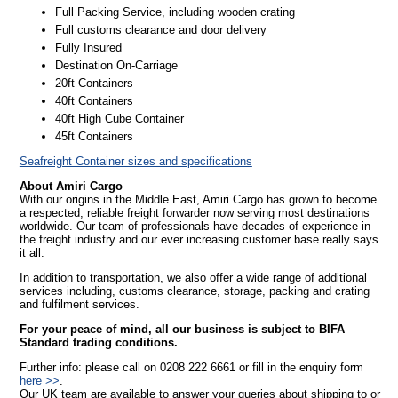
Full Packing Service, including wooden crating
Full customs clearance and door delivery
Fully Insured
Destination On-Carriage
20ft Containers
40ft Containers
40ft High Cube Container
45ft Containers
Seafreight Container sizes and specifications
About Amiri Cargo
With our origins in the Middle East, Amiri Cargo has grown to become
a respected, reliable freight forwarder now serving most destinations
worldwide. Our team of professionals have decades of experience in
the freight industry and our ever increasing customer base really says
it all.
In addition to transportation, we also offer a wide range of additional
services including, customs clearance, storage, packing and crating
and fulfilment services.
For your peace of mind, all our business is subject to BIFA
Standard trading conditions.
Further info: please call on 0208 222 6661 or fill in the enquiry form
here >>
.
Our UK team are available to answer your queries about shipping to or