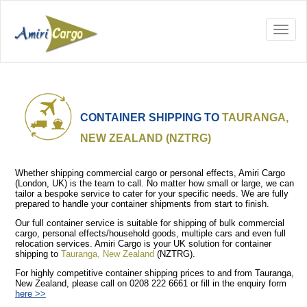
CONTAINER SHIPPING TO
TAURANGA,
NEW ZEALAND (NZTRG)
Whether shipping commercial cargo or personal effects, Amiri Cargo
(London, UK) is the team to call. No matter how small or large, we can
tailor a bespoke service to cater for your specific needs. We are fully
prepared to handle your container shipments from start to finish.
Our full container service is suitable for shipping of bulk commercial
cargo, personal effects/household goods, multiple cars and even full
relocation services. Amiri Cargo is your UK solution for container
shipping to
Tauranga, New Zealand
(NZTRG).
For highly competitive container shipping prices to and from Tauranga,
New Zealand, please call on 0208 222 6661 or fill in the enquiry form
here >>