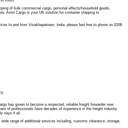
to finish.
shipping of bulk commercial cargo, personal effects/household goods,
ces. Amiri Cargo is your UK solution for container shipping to
prices to and from Visakhapatnam, India, please feel free to phone on 0208
ons
Cargo has grown to become a respected, reliable freight forwarder now
eam of professionals have decades of experience in the freight industry
y says it all.
 a wide range of additional services including, customs clearance, storage,
.