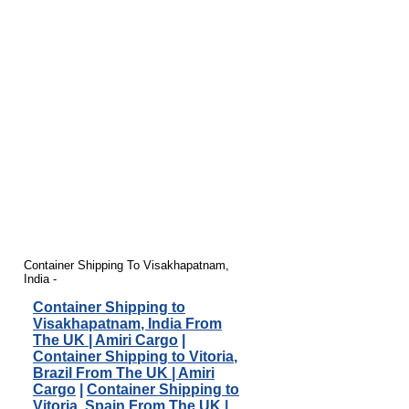
Container Shipping To Visakhapatnam,
India -
Container Shipping to
Visakhapatnam, India From
The UK | Amiri Cargo
|
Container Shipping to Vitoria,
Brazil From The UK | Amiri
Cargo
|
Container Shipping to
Vitoria, Spain From The UK |