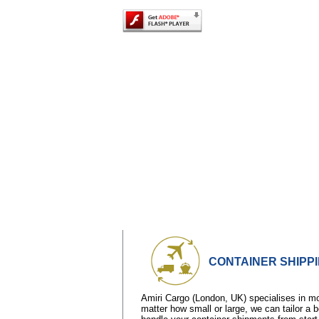
CONTAINER SHIPP
Amiri Cargo (London, UK) specialises in 
matter how small or large, we can tailor a 