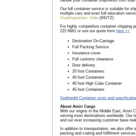
handle your container shipments from start 
Our full container service is suitable for 
multiple cars and even full relocation servi
Visakhapatnam, India
(INVTZ).
For highly competitive container shipping 
222 6661 or use our quote form
here >>
Destination On-Carriage
Full Packing Service
Insurance cover
Full customs clearance
Door delivery
20 foot Containers
40 foot Containers
40 foot High Cube Container
45 foot Containers
Seafreight Container sizes and specificati
About Amiri Cargo
With our origins in the Middle East, Amiri 
serving most destinations worldwide. Our t
and our ever increasing customer base reall
In addition to transportation, we also offer
packing and crating and fulfilment services