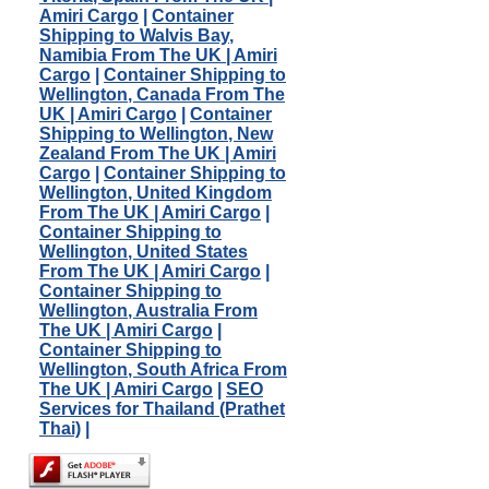
Amiri Cargo
|
Container
Shipping to Walvis Bay,
Namibia From The UK | Amiri
Cargo
|
Container Shipping to
Wellington, Canada From The
UK | Amiri Cargo
|
Container
Shipping to Wellington, New
Zealand From The UK | Amiri
Cargo
|
Container Shipping to
Wellington, United Kingdom
From The UK | Amiri Cargo
|
Container Shipping to
Wellington, United States
From The UK | Amiri Cargo
|
Container Shipping to
Wellington, Australia From
The UK | Amiri Cargo
|
Container Shipping to
Wellington, South Africa From
The UK | Amiri Cargo
|
SEO
Services for Thailand (Prathet
Thai)
|