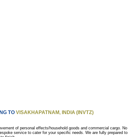
ING TO
VISAKHAPATNAM, INDIA (INVTZ)
movement of personal effects/household goods and commercial cargo. No
bespoke service to cater for your specific needs. We are fully prepared to