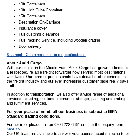
40ft Containers
40ft High Cube Container
45ft Containers
Destination On-Carriage
Insurance cover
Full customs clearance
Full Packing Service, including wooden crating
Door delivery
Seafreight Container sizes and specifications
About Amiri Cargo
With our origins in the Middle East, Amiri Cargo has grown to become
a respected, reliable freight forwarder now serving most destinations
worldwide. Our team of professionals have decades of experience in
the freight industry and our ever increasing customer base really says
it all.
In addition to transportation, we also offer a wide range of additional
services including, customs clearance, storage, packing and crating
and fulfilment services.
For your peace of mind, all our business is subject to BIFA
Standard trading conditions.
Further info: please call on 0208 222 6661 or fill in the enquiry form
here >>
.
Our UK team are available to answer your queries about shipping to or