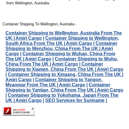
from Wellington, Australia.
Container Shipping To Wellington, Australia -
Container Shipping to Wellington, Australia From The
UK | Amiri Cargo
|
Container Shipping to Wellington,
South Africa From The UK | Amiri Cargo
|
Container
Shipping to Wenzhou, China From The UK | Amiri
Cargo
|
Container Shipping to Wuhan, China From
The UK | Amiri Cargo
|
Container Shipping to Wuhu,
China From The UK | Amiri Cargo
|
Container
Shipping to Xiamen, China From The UK | Amiri Cargo
|
Container Shipping to Xingang, China From The UK |
Amiri Cargo
|
Container Shipping to Yangon,
Myanmar From The UK | Amiri Cargo
|
Container
Shipping to Yantian, China From The UK | Amiri Cargo
|
Container Shipping to Yokohama, Japan From The
UK | Amiri Cargo
|
SEO Services for Suriname
|