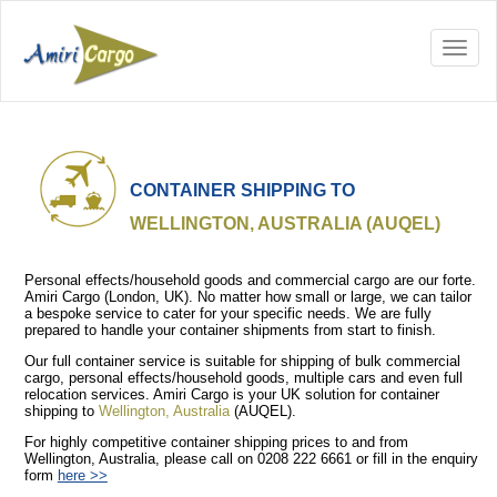
CONTAINER SHIPPING TO
WELLINGTON, AUSTRALIA (AUQEL)
Personal effects/household goods and commercial cargo are our forte.
Amiri Cargo (London, UK). No matter how small or large, we can tailor
a bespoke service to cater for your specific needs. We are fully
prepared to handle your container shipments from start to finish.
Our full container service is suitable for shipping of bulk commercial
cargo, personal effects/household goods, multiple cars and even full
relocation services. Amiri Cargo is your UK solution for container
shipping to
Wellington, Australia
(AUQEL).
For highly competitive container shipping prices to and from
Wellington, Australia, please call on 0208 222 6661 or fill in the enquiry
form
here >>