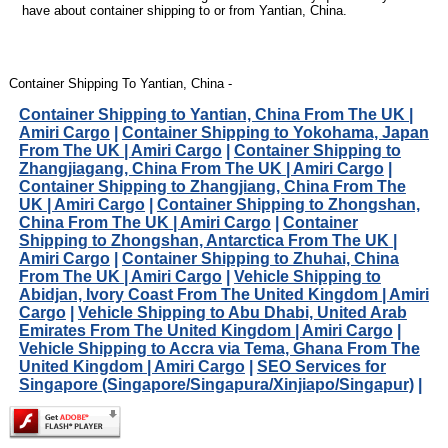
have about container shipping to or from Yantian, China.
Container Shipping To Yantian, China -
Container Shipping to Yantian, China From The UK |
Amiri Cargo
|
Container Shipping to Yokohama, Japan
From The UK | Amiri Cargo
|
Container Shipping to
Zhangjiagang, China From The UK | Amiri Cargo
|
Container Shipping to Zhangjiang, China From The
UK | Amiri Cargo
|
Container Shipping to Zhongshan,
China From The UK | Amiri Cargo
|
Container
Shipping to Zhongshan, Antarctica From The UK |
Amiri Cargo
|
Container Shipping to Zhuhai, China
From The UK | Amiri Cargo
|
Vehicle Shipping to
Abidjan, Ivory Coast From The United Kingdom | Amiri
Cargo
|
Vehicle Shipping to Abu Dhabi, United Arab
Emirates From The United Kingdom | Amiri Cargo
|
Vehicle Shipping to Accra via Tema, Ghana From The
United Kingdom | Amiri Cargo
|
SEO Services for
Singapore (Singapore/Singapura/Xinjiapo/Singapur)
|