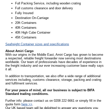
Full Packing Service, including wooden crating
Full customs clearance and door delivery
Fully Insured
Destination On-Carriage
20ft Containers
40ft Containers
40ft High Cube Container
45ft Containers
Seafreight Container sizes and specifications
About Amiri Cargo
With our origins in the Middle East, Amiri Cargo has grown to become
a respected, reliable freight forwarder now serving most destinations
worldwide. Our team of professionals have decades of experience in
the freight industry and our ever increasing customer base really says
it all.
In addition to transportation, we also offer a wide range of additional
services including, customs clearance, storage, packing and crating
and fulfilment services.
For your peace of mind, all our business is subject to BIFA
Standard trading conditions.
Further info: please contact us on 0208 222 6661 or simply fill in the
quote form
here >>
.
Our UK based team will be delighted to answer any questions you