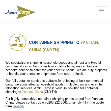
CONTAINER SHIPPING TO
YANTIAN,
CHINA (CNYTN)
We specialise in shipping household goods and almost any type of
commercial cargo. No matter how small or large, we can tailor a
bespoke service to cater for your specific needs. We are fully prepared
to handle your container shipments from start to finish.
Our full container service is suitable for shipping of bulk commercial
cargo, personal effects/household goods, multiple cars and even full
relocation services. Amiri Cargo is your UK solution for container
shipping to
Yantian, China
(CNYTN).
For highly competitive container shipping prices to and from Yantian,
China, please contact us on 0208 222 6661 or simply fill in the quote
form
here >>