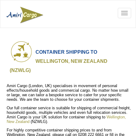
CONTAINER SHIPPING TO
WELLINGTON, NEW ZEALAND
(NZWLG)
Amiri Cargo (London, UK) specialises in movement of personal
effects/household goods and commercial cargo. No matter how small
or large, we can tailor a bespoke service to cater for your specific
needs. We are the team to choose for your container shipments.
Our full container service is suitable for shipping of commercial freight,
household goods, multiple vehicles and even full relocation services.
Amiri Cargo is your UK solution for container shipping to
Wellington,
New Zealand
(NZWLG).
For highly competitive container shipping prices to and from
Wellington, New Zealand, please call on 0208 222 6661 or fill in the