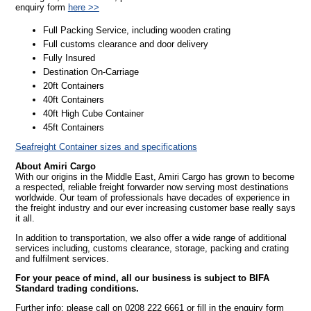
enquiry form
here >>
Full Packing Service, including wooden crating
Full customs clearance and door delivery
Fully Insured
Destination On-Carriage
20ft Containers
40ft Containers
40ft High Cube Container
45ft Containers
Seafreight Container sizes and specifications
About Amiri Cargo
With our origins in the Middle East, Amiri Cargo has grown to become
a respected, reliable freight forwarder now serving most destinations
worldwide. Our team of professionals have decades of experience in
the freight industry and our ever increasing customer base really says
it all.
In addition to transportation, we also offer a wide range of additional
services including, customs clearance, storage, packing and crating
and fulfilment services.
For your peace of mind, all our business is subject to BIFA
Standard trading conditions.
Further info: please call on 0208 222 6661 or fill in the enquiry form