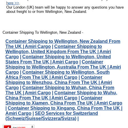
here >>
.
Our London (UK) team will be happy to answer any questions you have
about freight to or from Wellington, New Zealand.
Container Shipping To Wellington, New Zealand -
Container Shipping to Wellington, New Zealand From
The UK | Amiri Cargo
|
Container Shipping to
Wellington, United Kingdom From The UK | Amiri
Cargo
|
Container Shipping to Wellington, United
States From The UK | Amiri Cargo
|
Container
Shipping to Wellington, Australia From The UK | Amiri
Cargo
|
Container Shipping to Wellington, South
Africa From The UK | Amiri Cargo
|
Container
Shipping to Wenzhou, China From The UK | Amiri
Cargo
|
Container Shipping to Wuhan, China From
The UK | Amiri Cargo
|
Container Shipping to Wuhu,
China From The UK | Amiri Cargo
|
Container
Shipping to Xiamen, China From The UK | Amiri Cargo
|
Container Shipping to Xingang, China From The UK |
Amiri Cargo
|
SEO Services for Switzerland
(Schweiz/Suisse/Svizzera/Svizra)
|