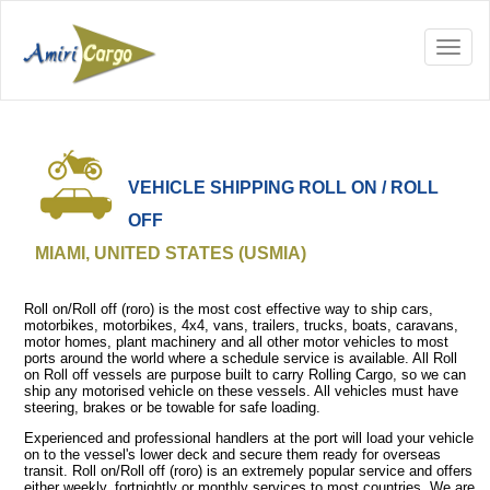
VEHICLE SHIPPING ROLL ON / ROLL
OFF
MIAMI, UNITED STATES (USMIA)
Roll on/Roll off (roro) is the most cost effective way to ship cars,
motorbikes, motorbikes, 4x4, vans, trailers, trucks, boats, caravans,
motor homes, plant machinery and all other motor vehicles to most
ports around the world where a schedule service is available. All Roll
on Roll off vessels are purpose built to carry Rolling Cargo, so we can
ship any motorised vehicle on these vessels. All vehicles must have
steering, brakes or be towable for safe loading.
Experienced and professional handlers at the port will load your vehicle
on to the vessel's lower deck and secure them ready for overseas
transit. Roll on/Roll off (roro) is an extremely popular service and offers
either weekly, fortnightly or monthly services to most countries. We are