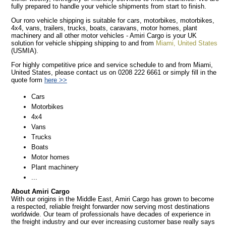
fully prepared to handle your vehicle shipments from start to finish.
Our roro vehicle shipping is suitable for cars, motorbikes, motorbikes,
4x4, vans, trailers, trucks, boats, caravans, motor homes, plant
machinery and all other motor vehicles - Amiri Cargo is your UK
solution for vehicle shipping shipping to and from
Miami, United States
(USMIA).
For highly competitive price and service schedule to and from Miami,
United States, please contact us on 0208 222 6661 or simply fill in the
quote form
here >>
Cars
Motorbikes
4x4
Vans
Trucks
Boats
Motor homes
Plant machinery
...
About Amiri Cargo
With our origins in the Middle East, Amiri Cargo has grown to become
a respected, reliable freight forwarder now serving most destinations
worldwide. Our team of professionals have decades of experience in
the freight industry and our ever increasing customer base really says