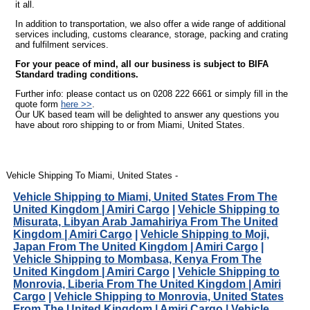
it all.
In addition to transportation, we also offer a wide range of additional
services including, customs clearance, storage, packing and crating
and fulfilment services.
For your peace of mind, all our business is subject to BIFA
Standard trading conditions.
Further info: please contact us on 0208 222 6661 or simply fill in the
quote form
here >>
.
Our UK based team will be delighted to answer any questions you
have about roro shipping to or from Miami, United States.
Vehicle Shipping To Miami, United States -
Vehicle Shipping to Miami, United States From The
United Kingdom | Amiri Cargo
|
Vehicle Shipping to
Misurata, Libyan Arab Jamahiriya From The United
Kingdom | Amiri Cargo
|
Vehicle Shipping to Moji,
Japan From The United Kingdom | Amiri Cargo
|
Vehicle Shipping to Mombasa, Kenya From The
United Kingdom | Amiri Cargo
|
Vehicle Shipping to
Monrovia, Liberia From The United Kingdom | Amiri
Cargo
|
Vehicle Shipping to Monrovia, United States
From The United Kingdom | Amiri Cargo
|
Vehicle