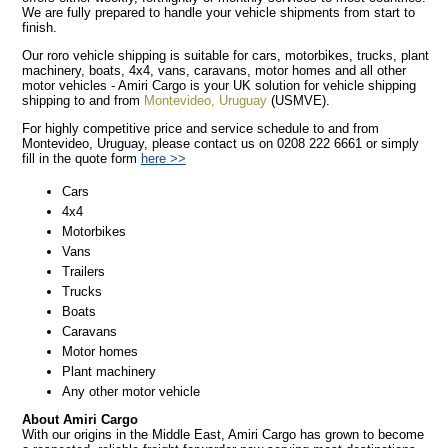
We are fully prepared to handle your vehicle shipments from start to
finish.
Our roro vehicle shipping is suitable for cars, motorbikes, trucks, plant
machinery, boats, 4x4, vans, caravans, motor homes and all other
motor vehicles - Amiri Cargo is your UK solution for vehicle shipping
shipping to and from
Montevideo, Uruguay
(USMVE).
For highly competitive price and service schedule to and from
Montevideo, Uruguay, please contact us on 0208 222 6661 or simply
fill in the quote form
here >>
Cars
4x4
Motorbikes
Vans
Trailers
Trucks
Boats
Caravans
Motor homes
Plant machinery
Any other motor vehicle
About Amiri Cargo
With our origins in the Middle East, Amiri Cargo has grown to become