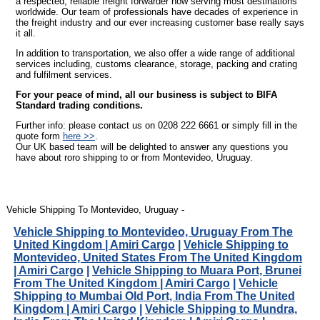
a respected, reliable freight forwarder now serving most destinations
worldwide. Our team of professionals have decades of experience in
the freight industry and our ever increasing customer base really says
it all.
In addition to transportation, we also offer a wide range of additional
services including, customs clearance, storage, packing and crating
and fulfilment services.
For your peace of mind, all our business is subject to BIFA
Standard trading conditions.
Further info: please contact us on 0208 222 6661 or simply fill in the
quote form
here >>
.
Our UK based team will be delighted to answer any questions you
have about roro shipping to or from Montevideo, Uruguay.
Vehicle Shipping To Montevideo, Uruguay -
Vehicle Shipping to Montevideo, Uruguay From The
United Kingdom | Amiri Cargo
|
Vehicle Shipping to
Montevideo, United States From The United Kingdom
| Amiri Cargo
|
Vehicle Shipping to Muara Port, Brunei
From The United Kingdom | Amiri Cargo
|
Vehicle
Shipping to Mumbai Old Port, India From The United
Kingdom | Amiri Cargo
|
Vehicle Shipping to Mundra,