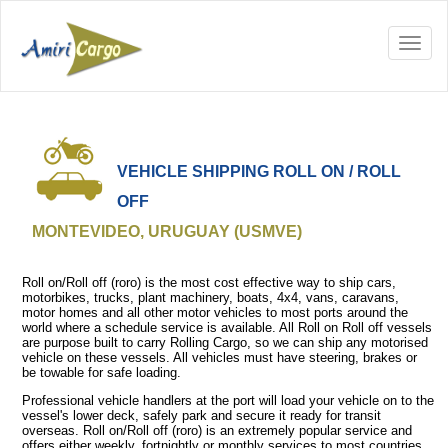
VEHICLE SHIPPING ROLL ON / ROLL
OFF
MONTEVIDEO, URUGUAY (USMVE)
Roll on/Roll off (roro) is the most cost effective way to ship cars,
motorbikes, trucks, plant machinery, boats, 4x4, vans, caravans,
motor homes and all other motor vehicles to most ports around the
world where a schedule service is available. All Roll on Roll off vessels
are purpose built to carry Rolling Cargo, so we can ship any motorised
vehicle on these vessels. All vehicles must have steering, brakes or
be towable for safe loading.
Professional vehicle handlers at the port will load your vehicle on to the
vessel's lower deck, safely park and secure it ready for transit
overseas. Roll on/Roll off (roro) is an extremely popular service and
offers either weekly, fortnightly or monthly services to most countries.