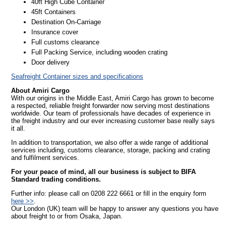
40ft High Cube Container
45ft Containers
Destination On-Carriage
Insurance cover
Full customs clearance
Full Packing Service, including wooden crating
Door delivery
Seafreight Container sizes and specifications
About Amiri Cargo
With our origins in the Middle East, Amiri Cargo has grown to become
a respected, reliable freight forwarder now serving most destinations
worldwide. Our team of professionals have decades of experience in
the freight industry and our ever increasing customer base really says
it all.
In addition to transportation, we also offer a wide range of additional
services including, customs clearance, storage, packing and crating
and fulfilment services.
For your peace of mind, all our business is subject to BIFA
Standard trading conditions.
Further info: please call on 0208 222 6661 or fill in the enquiry form
here >>
.
Our London (UK) team will be happy to answer any questions you have
about freight to or from Osaka, Japan.