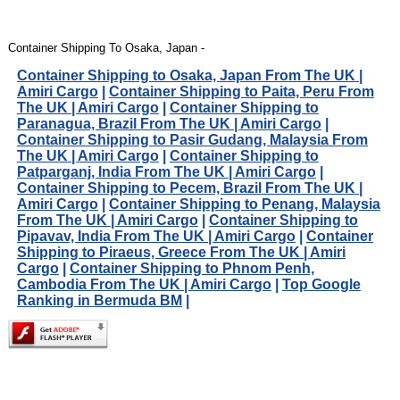
Container Shipping To Osaka, Japan -
Container Shipping to Osaka, Japan From The UK |
Amiri Cargo
|
Container Shipping to Paita, Peru From
The UK | Amiri Cargo
|
Container Shipping to
Paranagua, Brazil From The UK | Amiri Cargo
|
Container Shipping to Pasir Gudang, Malaysia From
The UK | Amiri Cargo
|
Container Shipping to
Patparganj, India From The UK | Amiri Cargo
|
Container Shipping to Pecem, Brazil From The UK |
Amiri Cargo
|
Container Shipping to Penang, Malaysia
From The UK | Amiri Cargo
|
Container Shipping to
Pipavav, India From The UK | Amiri Cargo
|
Container
Shipping to Piraeus, Greece From The UK | Amiri
Cargo
|
Container Shipping to Phnom Penh,
Cambodia From The UK | Amiri Cargo
|
Top Google
Ranking in Bermuda BM
|