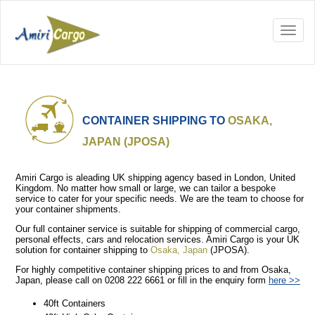
CONTAINER SHIPPING TO
OSAKA,
JAPAN (JPOSA)
Amiri Cargo is aleading UK shipping agency based in London, United
Kingdom. No matter how small or large, we can tailor a bespoke
service to cater for your specific needs. We are the team to choose for
your container shipments.
Our full container service is suitable for shipping of commercial cargo,
personal effects, cars and relocation services. Amiri Cargo is your UK
solution for container shipping to
Osaka, Japan
(JPOSA).
For highly competitive container shipping prices to and from Osaka,
Japan, please call on 0208 222 6661 or fill in the enquiry form
here >>
40ft Containers