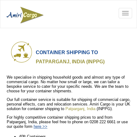
CONTAINER SHIPPING TO
PATPARGANJ, INDIA (INPPG)
We specialise in shipping household goods and almost any type of
commercial cargo. No matter how small or large, we can tailor a
bespoke service to cater for your specific needs. We are the team to
choose for your container shipments.
Our full container service is suitable for shipping of commercial cargo,
personal effects, cars and relocation services. Amiri Cargo is your UK
solution for container shipping to
Patparganj, India
(INPPG).
For highly competitive container shipping prices to and from
Patparganj, India, please feel free to phone on 0208 222 6661 or use
our quote form
here >>
40ft Containers