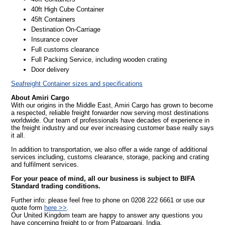
40ft High Cube Container
45ft Containers
Destination On-Carriage
Insurance cover
Full customs clearance
Full Packing Service, including wooden crating
Door delivery
Seafreight Container sizes and specifications
About Amiri Cargo
With our origins in the Middle East, Amiri Cargo has grown to become
a respected, reliable freight forwarder now serving most destinations
worldwide. Our team of professionals have decades of experience in
the freight industry and our ever increasing customer base really says
it all.
In addition to transportation, we also offer a wide range of additional
services including, customs clearance, storage, packing and crating
and fulfilment services.
For your peace of mind, all our business is subject to BIFA
Standard trading conditions.
Further info: please feel free to phone on 0208 222 6661 or use our
quote form
here >>
.
Our United Kingdom team are happy to answer any questions you
have concerning freight to or from Patparganj, India.