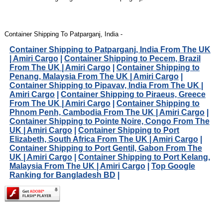
Container Shipping To Patparganj, India -
Container Shipping to Patparganj, India From The UK
| Amiri Cargo
|
Container Shipping to Pecem, Brazil
From The UK | Amiri Cargo
|
Container Shipping to
Penang, Malaysia From The UK | Amiri Cargo
|
Container Shipping to Pipavav, India From The UK |
Amiri Cargo
|
Container Shipping to Piraeus, Greece
From The UK | Amiri Cargo
|
Container Shipping to
Phnom Penh, Cambodia From The UK | Amiri Cargo
|
Container Shipping to Pointe Noire, Congo From The
UK | Amiri Cargo
|
Container Shipping to Port
Elizabeth, South Africa From The UK | Amiri Cargo
|
Container Shipping to Port Gentil, Gabon From The
UK | Amiri Cargo
|
Container Shipping to Port Kelang,
Malaysia From The UK | Amiri Cargo
|
Top Google
Ranking for Bangladesh BD
|