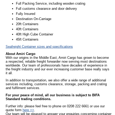
Full Packing Service, including wooden crating
Full customs clearance and door delivery
Fully Insured
Destination On-Carriage
20ft Containers
40ft Containers
40ft High Cube Container
45ft Containers
Seafreight Container sizes and specifications
About Amiri Cargo
With our origins in the Middle East, Amiri Cargo has grown to become
a respected, reliable freight forwarder now serving most destinations
worldwide. Our team of professionals have decades of experience in
the freight industry and our ever increasing customer base really says
it all.
In addition to transportation, we also offer a wide range of additional
services including, customs clearance, storage, packing and crating
and fulfilment services.
For your peace of mind, all our business is subject to BIFA
Standard trading conditions.
Further info: please feel free to phone on 0208 222 6661 or use our
quote form
here >>
.
Our team will be pleased to answer your enquiries concerning container