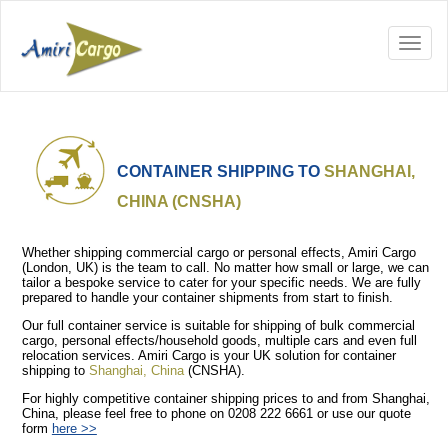
CONTAINER SHIPPING TO
SHANGHAI,
CHINA (CNSHA)
Whether shipping commercial cargo or personal effects, Amiri Cargo
(London, UK) is the team to call. No matter how small or large, we can
tailor a bespoke service to cater for your specific needs. We are fully
prepared to handle your container shipments from start to finish.
Our full container service is suitable for shipping of bulk commercial
cargo, personal effects/household goods, multiple cars and even full
relocation services. Amiri Cargo is your UK solution for container
shipping to
Shanghai, China
(CNSHA).
For highly competitive container shipping prices to and from Shanghai,
China, please feel free to phone on 0208 222 6661 or use our quote
form
here >>