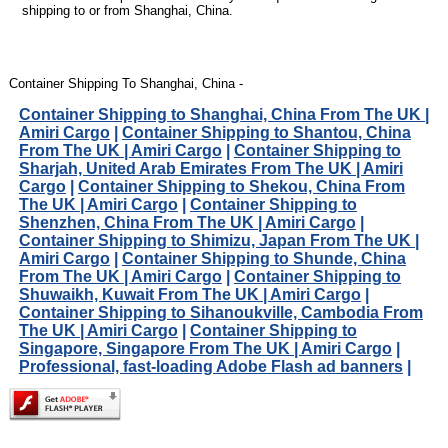
shipping to or from Shanghai, China.
Container Shipping To Shanghai, China -
Container Shipping to Shanghai, China From The UK |
Amiri Cargo
|
Container Shipping to Shantou, China
From The UK | Amiri Cargo
|
Container Shipping to
Sharjah, United Arab Emirates From The UK | Amiri
Cargo
|
Container Shipping to Shekou, China From
The UK | Amiri Cargo
|
Container Shipping to
Shenzhen, China From The UK | Amiri Cargo
|
Container Shipping to Shimizu, Japan From The UK |
Amiri Cargo
|
Container Shipping to Shunde, China
From The UK | Amiri Cargo
|
Container Shipping to
Shuwaikh, Kuwait From The UK | Amiri Cargo
|
Container Shipping to Sihanoukville, Cambodia From
The UK | Amiri Cargo
|
Container Shipping to
Singapore, Singapore From The UK | Amiri Cargo
|
Professional, fast-loading Adobe Flash ad banners
|