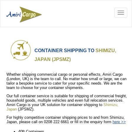
CONTAINER SHIPPING TO
SHIMIZU,
JAPAN (JPSMZ)
Whether shipping commercial cargo or personal effects, Amiri Cargo
(London, UK) is the team to call. No matter how small or large, we can
tailor a bespoke service to cater for your specific needs. We are the
team to choose for your container shipments.
Our full container service is suitable for shipping of commercial freight,
household goods, multiple vehicles and even full relocation services.
Amiri Cargo is your UK solution for container shipping to
Shimizu,
Japan
(JPSMZ).
For highly competitive container shipping prices to and from Shimizu,
Japan, please call on 0208 222 6661 or fill in the enquiry form
here >>
40ft Containers