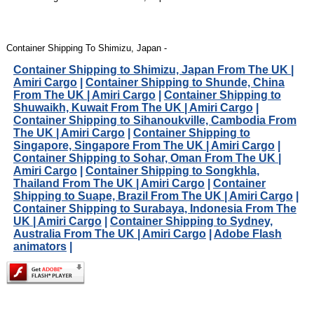
Container Shipping To Shimizu, Japan -
Container Shipping to Shimizu, Japan From The UK |
Amiri Cargo
|
Container Shipping to Shunde, China
From The UK | Amiri Cargo
|
Container Shipping to
Shuwaikh, Kuwait From The UK | Amiri Cargo
|
Container Shipping to Sihanoukville, Cambodia From
The UK | Amiri Cargo
|
Container Shipping to
Singapore, Singapore From The UK | Amiri Cargo
|
Container Shipping to Sohar, Oman From The UK |
Amiri Cargo
|
Container Shipping to Songkhla,
Thailand From The UK | Amiri Cargo
|
Container
Shipping to Suape, Brazil From The UK | Amiri Cargo
|
Container Shipping to Surabaya, Indonesia From The
UK | Amiri Cargo
|
Container Shipping to Sydney,
Australia From The UK | Amiri Cargo
|
Adobe Flash
animators
|