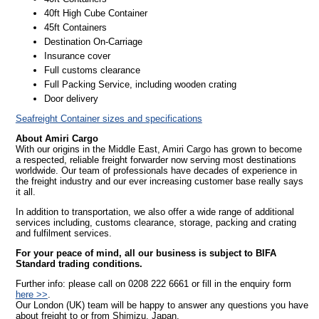
40ft High Cube Container
45ft Containers
Destination On-Carriage
Insurance cover
Full customs clearance
Full Packing Service, including wooden crating
Door delivery
Seafreight Container sizes and specifications
About Amiri Cargo
With our origins in the Middle East, Amiri Cargo has grown to become
a respected, reliable freight forwarder now serving most destinations
worldwide. Our team of professionals have decades of experience in
the freight industry and our ever increasing customer base really says
it all.
In addition to transportation, we also offer a wide range of additional
services including, customs clearance, storage, packing and crating
and fulfilment services.
For your peace of mind, all our business is subject to BIFA
Standard trading conditions.
Further info: please call on 0208 222 6661 or fill in the enquiry form
here >>
.
Our London (UK) team will be happy to answer any questions you have
about freight to or from Shimizu, Japan.