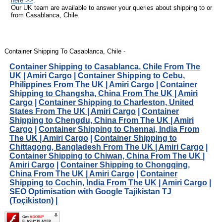
here >>
.
Our UK team are available to answer your queries about shipping to or
from Casablanca, Chile.
Container Shipping To Casablanca, Chile -
Container Shipping to Casablanca, Chile From The
UK | Amiri Cargo
|
Container Shipping to Cebu,
Philippines From The UK | Amiri Cargo
|
Container
Shipping to Changsha, China From The UK | Amiri
Cargo
|
Container Shipping to Charleston, United
States From The UK | Amiri Cargo
|
Container
Shipping to Chengdu, China From The UK | Amiri
Cargo
|
Container Shipping to Chennai, India From
The UK | Amiri Cargo
|
Container Shipping to
Chittagong, Bangladesh From The UK | Amiri Cargo
|
Container Shipping to Chiwan, China From The UK |
Amiri Cargo
|
Container Shipping to Chongqing,
China From The UK | Amiri Cargo
|
Container
Shipping to Cochin, India From The UK | Amiri Cargo
|
SEO Optimisation with Google Tajikistan TJ
(Toçikiston)
|