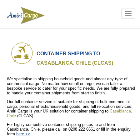
CONTAINER SHIPPING TO
CASABLANCA, CHILE (CLCAS)
We specialise in shipping household goods and almost any type of
commercial cargo. No matter how small or large, we can tailor a
bespoke service to cater for your specific needs. We are fully prepared
to handle your container shipments from start to finish.
Our full container service is suitable for shipping of bulk commercial
cargo, personal effects/household goods, and full relocation services.
Amiri Cargo is your UK solution for container shipping to
Casablanca,
Chile
(CLCAS).
For highly competitive container shipping prices to and from
Casablanca, Chile, please call on 0208 222 6661 or fill in the enquiry
form
here >>