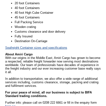
20 foot Containers
40 foot Containers
40 foot High Cube Container
45 foot Containers
Full Packing Service
Wooden crating
Customs clearance and door delivery
Fully Insured
Destination On-Carriage
Seafreight Container sizes and specifications
About Amiri Cargo
With our origins in the Middle East, Amiri Cargo has grown to become
a respected, reliable freight forwarder now serving most destinations
worldwide. Our team of professionals have decades of experience in
the freight industry and our ever increasing customer base really says
it all.
In addition to transportation, we also offer a wide range of additional
services including, customs clearance, storage, packing and crating
and fulfilment services.
For your peace of mind, all our business is subject to BIFA
Standard trading conditions.
Further info: please call on 0208 222 6661 or fill in the enquiry form