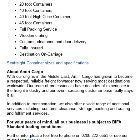
20 foot Containers
40 foot Containers
40 foot High Cube Container
45 foot Containers
Full Packing Service
Wooden crating
Customs clearance and door delivery
Fully Insured
Destination On-Carriage
Seafreight Container sizes and specifications
About Amiri Cargo
With our origins in the Middle East, Amiri Cargo has grown to become
a respected, reliable freight forwarder now serving most destinations
worldwide. Our team of professionals have decades of experience in
the freight industry and our ever increasing customer base really says
it all.
In addition to transportation, we also offer a wide range of additional
services including, customs clearance, storage, packing and crating
and fulfilment services.
For your peace of mind, all our business is subject to BIFA
Standard trading conditions.
Further info: please feel free to phone on 0208 222 6661 or use our