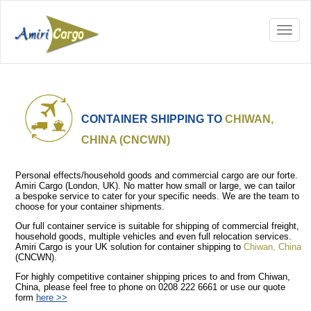
CONTAINER SHIPPING TO
CHIWAN,
CHINA (CNCWN)
Personal effects/household goods and commercial cargo are our forte.
Amiri Cargo (London, UK). No matter how small or large, we can tailor
a bespoke service to cater for your specific needs. We are the team to
choose for your container shipments.
Our full container service is suitable for shipping of commercial freight,
household goods, multiple vehicles and even full relocation services.
Amiri Cargo is your UK solution for container shipping to
Chiwan, China
(CNCWN).
For highly competitive container shipping prices to and from Chiwan,
China, please feel free to phone on 0208 222 6661 or use our quote
form
here >>