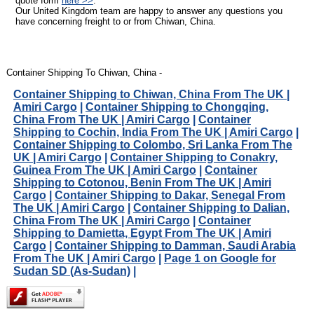
quote form
here >>
.
Our United Kingdom team are happy to answer any questions you
have concerning freight to or from Chiwan, China.
Container Shipping To Chiwan, China -
Container Shipping to Chiwan, China From The UK |
Amiri Cargo
|
Container Shipping to Chongqing,
China From The UK | Amiri Cargo
|
Container
Shipping to Cochin, India From The UK | Amiri Cargo
|
Container Shipping to Colombo, Sri Lanka From The
UK | Amiri Cargo
|
Container Shipping to Conakry,
Guinea From The UK | Amiri Cargo
|
Container
Shipping to Cotonou, Benin From The UK | Amiri
Cargo
|
Container Shipping to Dakar, Senegal From
The UK | Amiri Cargo
|
Container Shipping to Dalian,
China From The UK | Amiri Cargo
|
Container
Shipping to Damietta, Egypt From The UK | Amiri
Cargo
|
Container Shipping to Damman, Saudi Arabia
From The UK | Amiri Cargo
|
Page 1 on Google for
Sudan SD (As-Sudan)
|