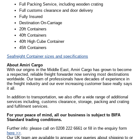
Full Packing Service, including wooden crating
Full customs clearance and door delivery
Fully Insured
Destination On-Carriage
20ft Containers
40ft Containers
40ft High Cube Container
45ft Containers
Seafreight Container sizes and specifications
About Amiri Cargo
With our origins in the Middle East, Amiri Cargo has grown to become
a respected, reliable freight forwarder now serving most destinations
worldwide. Our team of professionals have decades of experience in
the freight industry and our ever increasing customer base really says
it all.
In addition to transportation, we also offer a wide range of additional
services including, customs clearance, storage, packing and crating
and fulfilment services.
For your peace of mind, all our business is subject to BIFA
Standard trading conditions.
Further info: please call on 0208 222 6661 or fill in the enquiry form
here >>
.
Our UK team are available to answer your queries about shipping to or