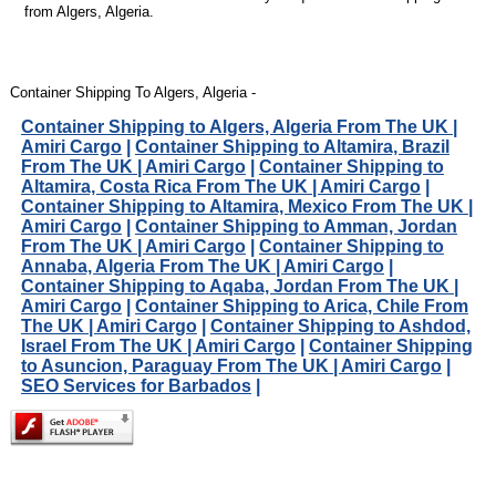
from Algers, Algeria.
Container Shipping To Algers, Algeria -
Container Shipping to Algers, Algeria From The UK |
Amiri Cargo
|
Container Shipping to Altamira, Brazil
From The UK | Amiri Cargo
|
Container Shipping to
Altamira, Costa Rica From The UK | Amiri Cargo
|
Container Shipping to Altamira, Mexico From The UK |
Amiri Cargo
|
Container Shipping to Amman, Jordan
From The UK | Amiri Cargo
|
Container Shipping to
Annaba, Algeria From The UK | Amiri Cargo
|
Container Shipping to Aqaba, Jordan From The UK |
Amiri Cargo
|
Container Shipping to Arica, Chile From
The UK | Amiri Cargo
|
Container Shipping to Ashdod,
Israel From The UK | Amiri Cargo
|
Container Shipping
to Asuncion, Paraguay From The UK | Amiri Cargo
|
SEO Services for Barbados
|