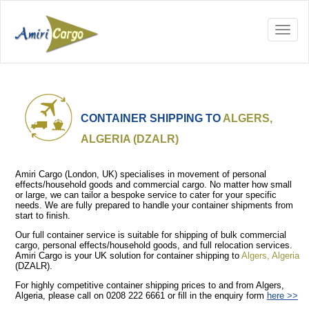
CONTAINER SHIPPING TO
ALGERS,
ALGERIA (DZALR)
Amiri Cargo (London, UK) specialises in movement of personal
effects/household goods and commercial cargo. No matter how small
or large, we can tailor a bespoke service to cater for your specific
needs. We are fully prepared to handle your container shipments from
start to finish.
Our full container service is suitable for shipping of bulk commercial
cargo, personal effects/household goods, and full relocation services.
Amiri Cargo is your UK solution for container shipping to
Algers, Algeria
(DZALR).
For highly competitive container shipping prices to and from Algers,
Algeria, please call on 0208 222 6661 or fill in the enquiry form
here >>