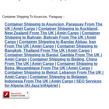
Container Shipping To Asuncion, Paraguay -
Container Shipping to Asuncion, Paraguay From The
UK | Amiri Cargo
|
Container Shipping to Auckland,
New Zealand From The UK | Amiri Cargo
|
Container
Shipping to Bahrain, Bahrain From The UK | Amiri
Cargo
|
Container Shipping to Bandar Abbas, Iran
From The UK | Amiri Cargo
|
Container Shipping to
Bangkok, Thailand From The UK | Amiri Cargo
|
Container Shipping to Banjul, Gambia From The UK |
Amiri Cargo
|
Container Shipping to Beijing, China
From The UK | Amiri Cargo
|
Container Shipping to
Beira, Mozambique From The UK | Amiri Cargo
|
Container Shipping to Beirut, Lebanon From The UK |
Amiri Cargo
|
Container Shipping to Belawan,
Indonesia From The UK | Amiri Cargo
|
SEO Services
for Algeria (Al-Jaza’ir/Algérie)
|