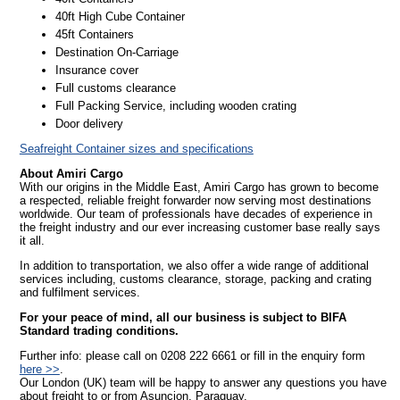
40ft High Cube Container
45ft Containers
Destination On-Carriage
Insurance cover
Full customs clearance
Full Packing Service, including wooden crating
Door delivery
Seafreight Container sizes and specifications
About Amiri Cargo
With our origins in the Middle East, Amiri Cargo has grown to become
a respected, reliable freight forwarder now serving most destinations
worldwide. Our team of professionals have decades of experience in
the freight industry and our ever increasing customer base really says
it all.
In addition to transportation, we also offer a wide range of additional
services including, customs clearance, storage, packing and crating
and fulfilment services.
For your peace of mind, all our business is subject to BIFA
Standard trading conditions.
Further info: please call on 0208 222 6661 or fill in the enquiry form
here >>
.
Our London (UK) team will be happy to answer any questions you have
about freight to or from Asuncion, Paraguay.