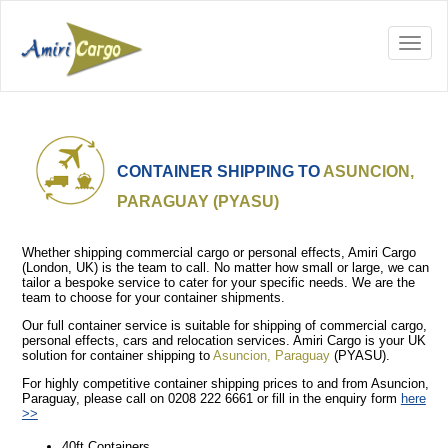
CONTAINER SHIPPING TO
ASUNCION,
PARAGUAY (PYASU)
Whether shipping commercial cargo or personal effects, Amiri Cargo
(London, UK) is the team to call. No matter how small or large, we can
tailor a bespoke service to cater for your specific needs. We are the
team to choose for your container shipments.
Our full container service is suitable for shipping of commercial cargo,
personal effects, cars and relocation services. Amiri Cargo is your UK
solution for container shipping to
Asuncion, Paraguay
(PYASU).
For highly competitive container shipping prices to and from Asuncion,
Paraguay, please call on 0208 222 6661 or fill in the enquiry form
here
>>
40ft Containers