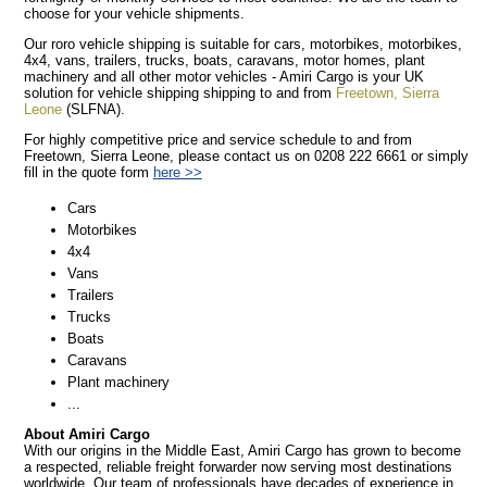
choose for your vehicle shipments.
Our roro vehicle shipping is suitable for cars, motorbikes, motorbikes,
4x4, vans, trailers, trucks, boats, caravans, motor homes, plant
machinery and all other motor vehicles - Amiri Cargo is your UK
solution for vehicle shipping shipping to and from
Freetown, Sierra
Leone
(SLFNA).
For highly competitive price and service schedule to and from
Freetown, Sierra Leone, please contact us on 0208 222 6661 or simply
fill in the quote form
here >>
Cars
Motorbikes
4x4
Vans
Trailers
Trucks
Boats
Caravans
Plant machinery
...
About Amiri Cargo
With our origins in the Middle East, Amiri Cargo has grown to become
a respected, reliable freight forwarder now serving most destinations
worldwide. Our team of professionals have decades of experience in