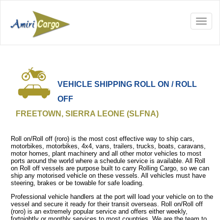
VEHICLE SHIPPING ROLL ON / ROLL
OFF
FREETOWN, SIERRA LEONE (SLFNA)
Roll on/Roll off (roro) is the most cost effective way to ship cars,
motorbikes, motorbikes, 4x4, vans, trailers, trucks, boats, caravans,
motor homes, plant machinery and all other motor vehicles to most
ports around the world where a schedule service is available. All Roll
on Roll off vessels are purpose built to carry Rolling Cargo, so we can
ship any motorised vehicle on these vessels. All vehicles must have
steering, brakes or be towable for safe loading.
Professional vehicle handlers at the port will load your vehicle on to the
vessel and secure it ready for their transit overseas. Roll on/Roll off
(roro) is an extremely popular service and offers either weekly,
fortnightly or monthly services to most countries. We are the team to