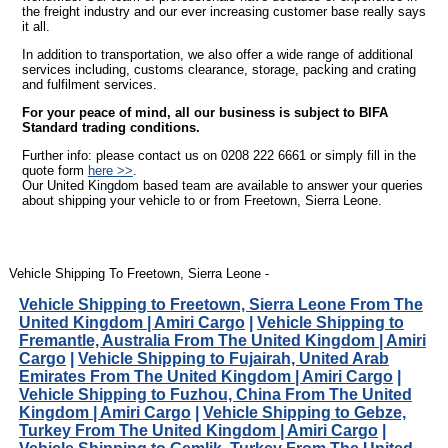
the freight industry and our ever increasing customer base really says
it all.
In addition to transportation, we also offer a wide range of additional
services including, customs clearance, storage, packing and crating
and fulfilment services.
For your peace of mind, all our business is subject to BIFA
Standard trading conditions.
Further info: please contact us on 0208 222 6661 or simply fill in the
quote form
here >>
.
Our United Kingdom based team are available to answer your queries
about shipping your vehicle to or from Freetown, Sierra Leone.
Vehicle Shipping To Freetown, Sierra Leone -
Vehicle Shipping to Freetown, Sierra Leone From The
United Kingdom | Amiri Cargo
|
Vehicle Shipping to
Fremantle, Australia From The United Kingdom | Amiri
Cargo
|
Vehicle Shipping to Fujairah, United Arab
Emirates From The United Kingdom | Amiri Cargo
|
Vehicle Shipping to Fuzhou, China From The United
Kingdom | Amiri Cargo
|
Vehicle Shipping to Gebze,
Turkey From The United Kingdom | Amiri Cargo
|