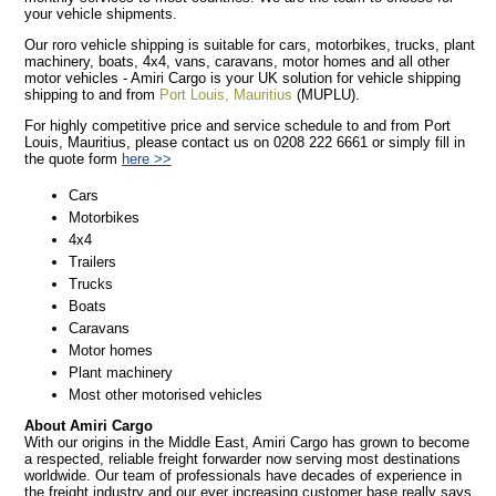
your vehicle shipments.
Our roro vehicle shipping is suitable for cars, motorbikes, trucks, plant
machinery, boats, 4x4, vans, caravans, motor homes and all other
motor vehicles - Amiri Cargo is your UK solution for vehicle shipping
shipping to and from
Port Louis, Mauritius
(MUPLU).
For highly competitive price and service schedule to and from Port
Louis, Mauritius, please contact us on 0208 222 6661 or simply fill in
the quote form
here >>
Cars
Motorbikes
4x4
Trailers
Trucks
Boats
Caravans
Motor homes
Plant machinery
Most other motorised vehicles
About Amiri Cargo
With our origins in the Middle East, Amiri Cargo has grown to become
a respected, reliable freight forwarder now serving most destinations
worldwide. Our team of professionals have decades of experience in
the freight industry and our ever increasing customer base really says