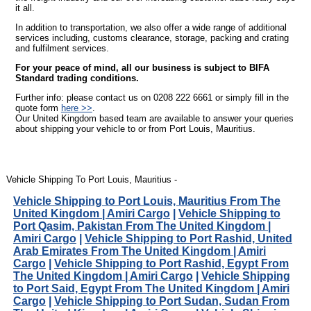
it all.
In addition to transportation, we also offer a wide range of additional
services including, customs clearance, storage, packing and crating
and fulfilment services.
For your peace of mind, all our business is subject to BIFA
Standard trading conditions.
Further info: please contact us on 0208 222 6661 or simply fill in the
quote form
here >>
.
Our United Kingdom based team are available to answer your queries
about shipping your vehicle to or from Port Louis, Mauritius.
Vehicle Shipping To Port Louis, Mauritius -
Vehicle Shipping to Port Louis, Mauritius From The
United Kingdom | Amiri Cargo
|
Vehicle Shipping to
Port Qasim, Pakistan From The United Kingdom |
Amiri Cargo
|
Vehicle Shipping to Port Rashid, United
Arab Emirates From The United Kingdom | Amiri
Cargo
|
Vehicle Shipping to Port Rashid, Egypt From
The United Kingdom | Amiri Cargo
|
Vehicle Shipping
to Port Said, Egypt From The United Kingdom | Amiri
Cargo
|
Vehicle Shipping to Port Sudan, Sudan From