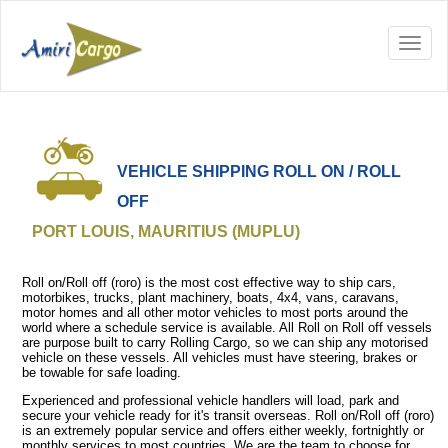
VEHICLE SHIPPING ROLL ON / ROLL
OFF
PORT LOUIS, MAURITIUS (MUPLU)
Roll on/Roll off (roro) is the most cost effective way to ship cars,
motorbikes, trucks, plant machinery, boats, 4x4, vans, caravans,
motor homes and all other motor vehicles to most ports around the
world where a schedule service is available. All Roll on Roll off vessels
are purpose built to carry Rolling Cargo, so we can ship any motorised
vehicle on these vessels. All vehicles must have steering, brakes or
be towable for safe loading.
Experienced and professional vehicle handlers will load, park and
secure your vehicle ready for it's transit overseas. Roll on/Roll off (roro)
is an extremely popular service and offers either weekly, fortnightly or
monthly services to most countries. We are the team to choose for