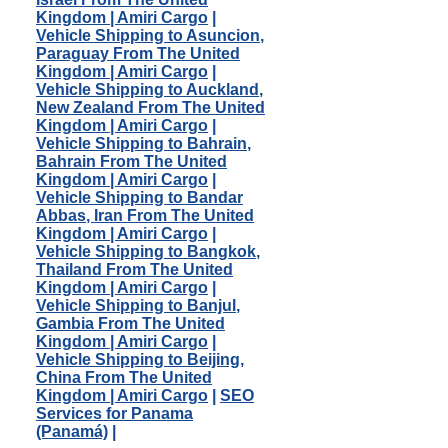
Kingdom | Amiri Cargo
|
Vehicle Shipping to Asuncion,
Paraguay From The United
Kingdom | Amiri Cargo
|
Vehicle Shipping to Auckland,
New Zealand From The United
Kingdom | Amiri Cargo
|
Vehicle Shipping to Bahrain,
Bahrain From The United
Kingdom | Amiri Cargo
|
Vehicle Shipping to Bandar
Abbas, Iran From The United
Kingdom | Amiri Cargo
|
Vehicle Shipping to Bangkok,
Thailand From The United
Kingdom | Amiri Cargo
|
Vehicle Shipping to Banjul,
Gambia From The United
Kingdom | Amiri Cargo
|
Vehicle Shipping to Beijing,
China From The United
Kingdom | Amiri Cargo
|
SEO
Services for Panama
(Panamá)
|