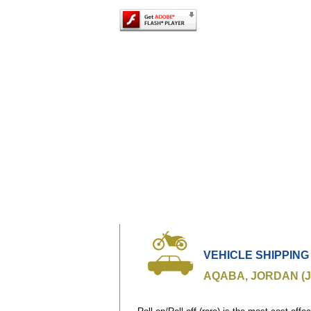
VEHICLE SHIPPING
AQABA, JORDAN (