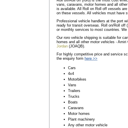
Roll on/Roll off (roro) is the most cost eff
vans, caravans, motor homes and all other
is available. All Roll on Roll off vessels a
on these vessels. All vehicles must have st
Professional vehicle handlers at the port wi
ready for transit overseas. Roll on/Roll off 
or monthly services to most countries. We a
Our roro vehicle shipping is suitable for c
homes and all other motor vehicles - Amiri 
Jordan
(JOAQB).
For highly competitive price and service sc
the enquiry form
here >>
Cars
4x4
Motorbikes
Vans
Trailers
Trucks
Boats
Caravans
Motor homes
Plant machinery
Any other motor vehicle