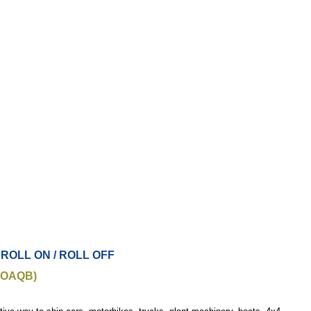
 ROLL ON / ROLL OFF
JOAQB)