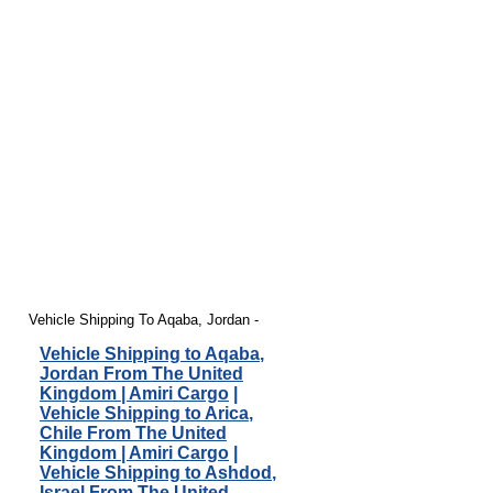
Vehicle Shipping To Aqaba, Jordan -
Vehicle Shipping to Aqaba,
Jordan From The United
Kingdom | Amiri Cargo
|
Vehicle Shipping to Arica,
Chile From The United
Kingdom | Amiri Cargo
|
Vehicle Shipping to Ashdod,
Israel From The United