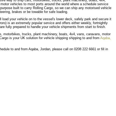
ective way to ship cars, motorbikes, trucks, plant machinery, boats, 4x4,
 motor vehicles to most ports around the world where a schedule service
re purpose built to carry Rolling Cargo, so we can ship any motorised vehicle
eering, brakes or be towable for safe loading.
ll load your vehicle on to the vessel's lower deck, safely park and secure it
(roro) is an extremely popular service and offers either weekly, fortnightly
re fully prepared to handle your vehicle shipments from start to finish.
ars, motorbikes, trucks, plant machinery, boats, 4x4, vans, caravans, motor
Cargo is your UK solution for vehicle shipping shipping to and from
Aqaba,
hedule to and from Aqaba, Jordan, please call on 0208 222 6661 or fill in