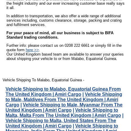
the freight industry and our ever increasing customer base really says
it all.
In addition to transportation, we also offer a wide range of additional
services including, customs clearance, storage, packing and crating
and fulfilment services.
For your peace of mind, all our business is subject to BIFA
Standard trading conditions.
Further info: please contact us on 0208 222 6661 or simply fill in the
quote form
here >>
.
Our United Kingdom based team are available to answer your queries
about shipping your vehicle to or from Malabo, Equatorial Guinea.
Vehicle Shipping To Malabo, Equatorial Guinea -
Vehicle Shipping to Malabo, Equatorial Guinea From
The United Kingdom | Amiri Cargo
|
Vehicle Shipping
to Male, Maldives From The United Kingdom | Amiri
Cargo
|
Vehicle Shipping to Male, Myanmar From The
United Kingdom | Amiri Cargo
|
Vehicle Shipping to
Malta, Malta From The United Kingdom | Amiri Cargo
|
Vehicle Shipping to Malta, United States From The
United Kingdom | Amiri Cargo
|
Vehicle Shipping to