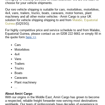
choose for your vehicle shipments.
Our roro vehicle shipping is suitable for cars, motorbikes, motorbikes,
4x4, vans, trailers, trucks, boats, caravans, motor homes, plant
machinery and all other motor vehicles - Amiri Cargo is your UK
solution for vehicle shipping shipping to and from
Malabo, Equatorial
Guinea
(GQSSG).
For highly competitive price and service schedule to and from Malabo,
Equatorial Guinea, please contact us on 0208 222 6661 or simply fill in
the quote form
here >>
Cars
Motorbikes
4x4
Vans
Trailers
Trucks
Boats
Caravans
Plant machinery
...
About Amiri Cargo
With our origins in the Middle East, Amiri Cargo has grown to become
a respected, reliable freight forwarder now serving most destinations
worldwide. Our team of professionals have decades of experience in