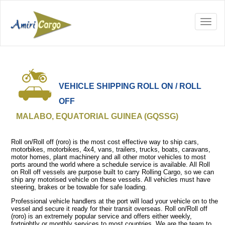
VEHICLE SHIPPING ROLL ON / ROLL
OFF
MALABO, EQUATORIAL GUINEA (GQSSG)
Roll on/Roll off (roro) is the most cost effective way to ship cars,
motorbikes, motorbikes, 4x4, vans, trailers, trucks, boats, caravans,
motor homes, plant machinery and all other motor vehicles to most
ports around the world where a schedule service is available. All Roll
on Roll off vessels are purpose built to carry Rolling Cargo, so we can
ship any motorised vehicle on these vessels. All vehicles must have
steering, brakes or be towable for safe loading.
Professional vehicle handlers at the port will load your vehicle on to the
vessel and secure it ready for their transit overseas. Roll on/Roll off
(roro) is an extremely popular service and offers either weekly,
fortnightly or monthly services to most countries. We are the team to