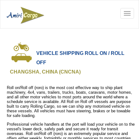
VEHICLE SHIPPING ROLL ON / ROLL
OFF
CHANGSHA, CHINA (CNCNA)
Roll on/Roll off (roro) is the most cost effective way to ship plant
machinery, 4x4, vans, trailers, trucks, boats, caravans, motor homes,
and all other motor vehicles to most ports around the world where a
schedule service is available. All Roll on Roll off vessels are purpose
built to carry Rolling Cargo, so we can ship any motorised vehicle on
these vessels. All vehicles must have steering, brakes or be towable
for safe loading.
Professional vehicle handlers at the port will load your vehicle on to the
vessel's lower deck, safely park and secure it ready for transit
overseas. Roll on/Roll off (roro) is an extremely popular service and
offers either weekly, fortnightly or monthly services to most countries.