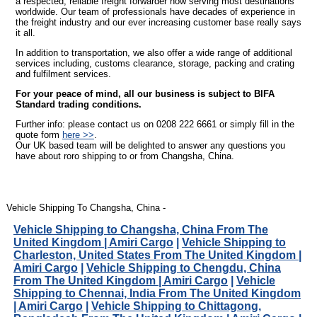
a respected, reliable freight forwarder now serving most destinations
worldwide. Our team of professionals have decades of experience in
the freight industry and our ever increasing customer base really says
it all.
In addition to transportation, we also offer a wide range of additional
services including, customs clearance, storage, packing and crating
and fulfilment services.
For your peace of mind, all our business is subject to BIFA
Standard trading conditions.
Further info: please contact us on 0208 222 6661 or simply fill in the
quote form
here >>
.
Our UK based team will be delighted to answer any questions you
have about roro shipping to or from Changsha, China.
Vehicle Shipping To Changsha, China -
Vehicle Shipping to Changsha, China From The
United Kingdom | Amiri Cargo
|
Vehicle Shipping to
Charleston, United States From The United Kingdom |
Amiri Cargo
|
Vehicle Shipping to Chengdu, China
From The United Kingdom | Amiri Cargo
|
Vehicle
Shipping to Chennai, India From The United Kingdom
| Amiri Cargo
|
Vehicle Shipping to Chittagong,