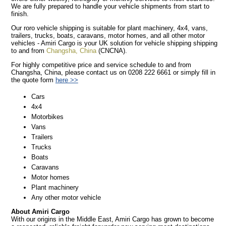
We are fully prepared to handle your vehicle shipments from start to
finish.
Our roro vehicle shipping is suitable for plant machinery, 4x4, vans,
trailers, trucks, boats, caravans, motor homes, and all other motor
vehicles - Amiri Cargo is your UK solution for vehicle shipping shipping
to and from
Changsha, China
(CNCNA).
For highly competitive price and service schedule to and from
Changsha, China, please contact us on 0208 222 6661 or simply fill in
the quote form
here >>
Cars
4x4
Motorbikes
Vans
Trailers
Trucks
Boats
Caravans
Motor homes
Plant machinery
Any other motor vehicle
About Amiri Cargo
With our origins in the Middle East, Amiri Cargo has grown to become