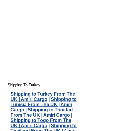
Shipping To Turkey -
Shipping to Turkey From The
UK | Amiri Cargo
|
Shipping to
Tunisia From The UK | Amiri
Cargo
|
Shipping to Trinidad
From The UK | Amiri Cargo
|
Shipping to Togo From The
UK | Amiri Cargo
|
Shipping to
Thailand From The UK | Amiri