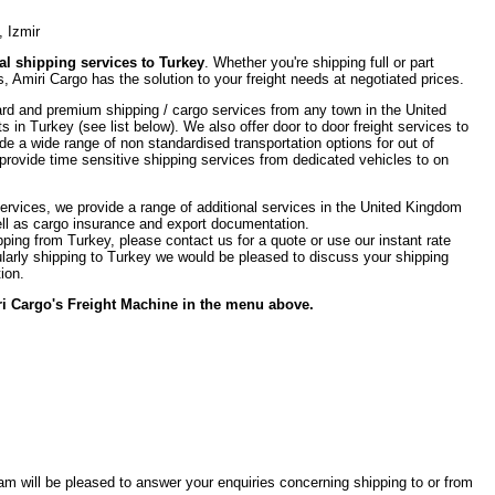
, Izmir
l shipping services to Turkey
. Whether you're shipping full or part
, Amiri Cargo has the solution to your freight needs at negotiated prices.
rd and premium shipping / cargo services from any town in the United
ts in Turkey (see list below). We also offer door to door freight services to
de a wide range of non standardised transportation options for out of
provide time sensitive shipping services from dedicated vehicles to on
 services, we provide a range of additional services in the United Kingdom
ell as cargo insurance and export documentation.
pping from Turkey, please contact us for a quote or use our instant rate
egularly shipping to Turkey we would be pleased to discuss your shipping
ion.
iri Cargo's Freight Machine in the menu above.
team will be pleased to answer your enquiries concerning shipping to or from