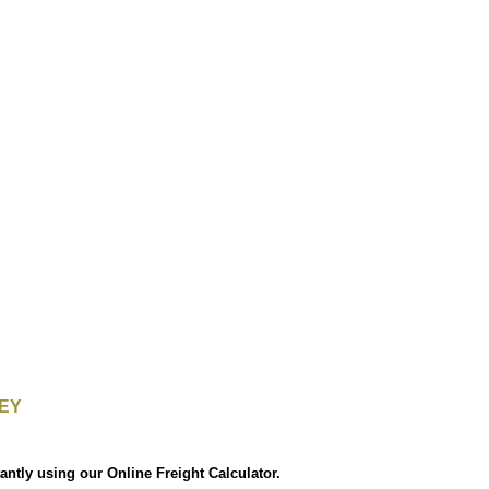
EY
antly using our Online Freight Calculator.