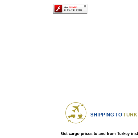
SHIPPING TO
TURK
Get cargo prices to and from Turkey inst