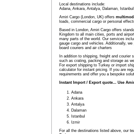
Local destinations include:
Adana, Ankara, Antalya, Dalaman, Istanbul
Amiri Cargo (London, UK) offers
multimoda
loads, commercial cargo or personal effects
Based in London, Amiri Cargo offers standa
Kingdom to all main cities, ports and airpor
many parts of the world. Our services inclu
gauge cargo and vehicles. Additionally, we 
board couriers and air charters
In addition to shipping, freight and courier
such as crating, packing and storage as w
For export shipping to Turkey or import shi
calculator for instant pricing. If you are r
requirements and offer you a bespoke solut
Instant Import / Export quote... Use Am
Adana
Ankara
Antalya
Dalaman
Istanbul
Izmir
For all the destinations listed above, our 