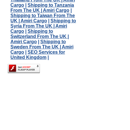
Cargo
|
Shipping to Tanzania
From The UK | Amiri Cargo
|
Shipping to Taiwan From The
UK | Amiri Cargo
|
Shipping to
Syria From The UK | Amiri
Cargo
|
Shipping to
Switzerland From The UK |
Amiri Cargo
|
Shipping to
Sweden From The UK | Amiri
Cargo
|
SEO Services for
United Kingdom
|