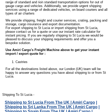
range of standard and non standard transportation options for out of
gauge cargo and vehicles. Additionally, we provide urgent shipping
services using a range of dedicated vehicles, on board couriers and all
types of air charters
We provide shipping, freight and courier services, crating, packing and
storage, cargo insurance and export documentation.
For export shipping to St Lucia or import shipping from St Lucia,
please contact us for a quote or use our instant rate calculator for
instant pricing. If you are regularly shipping to St Lucia we would be
pleased to discuss your shipping requirements and offer you a
bespoke solution.
Use Amiri Cargo's Freight Machine above to get your instant
import / export quote for :
Castries
For all the destinations listed above, our London (UK) team will be
happy to answer any questions you have about shipping to or from St
Lucia.
Shipping To St Lucia -
Shipping to St Lucia From The UK | Amiri Cargo
|
Shipping to Sri Lanka From The UK | Amiri Cargo
|
Shipping to Spain From The UK | Amiri Cargo
|