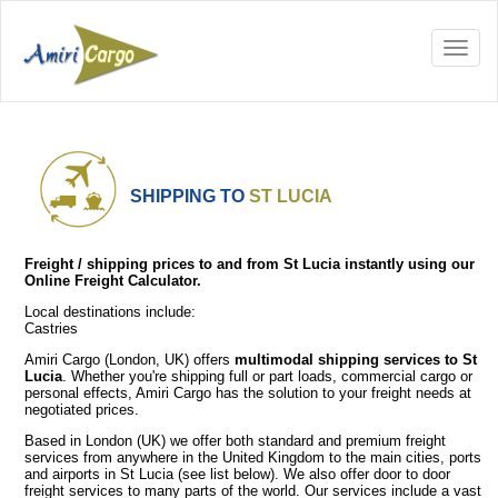
SHIPPING TO
ST LUCIA
Freight / shipping prices to and from St Lucia instantly using our
Online Freight Calculator.
Local destinations include:
Castries
Amiri Cargo (London, UK) offers
multimodal shipping services to St
Lucia
. Whether you're shipping full or part loads, commercial cargo or
personal effects, Amiri Cargo has the solution to your freight needs at
negotiated prices.
Based in London (UK) we offer both standard and premium freight
services from anywhere in the United Kingdom to the main cities, ports
and airports in St Lucia (see list below). We also offer door to door
freight services to many parts of the world. Our services include a vast