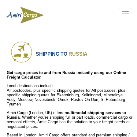
SHIPPING TO
RUSSIA
Get cargo prices to and from Russia instantly using our Online
Freight Calculator.
Local destinations include:
All postcodes, plus specific shipping quotes for All postcodes, plus
specific shipping quotes for Ekaterinburg, Kaliningrad, Mineralnye
Vody, Moscow, Novosibirsk, Omsk, Rostov-On-Don, St Petersburg ,
Tyumen
Amiri Cargo (London, UK) offers
multimodal shipping services to
Russia
. Whether you're shipping full or part loads, commercial cargo or
personal effects, Amiri Cargo has the solution to your freight needs at
negotiated prices.
Based in London, Amiri Cargo offers standard and premium shipping /