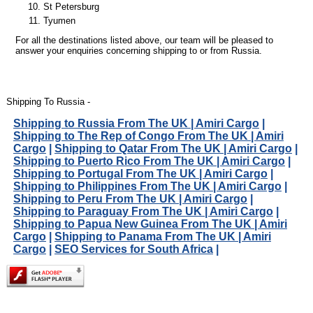
St Petersburg
Tyumen
For all the destinations listed above, our team will be pleased to
answer your enquiries concerning shipping to or from Russia.
Shipping To Russia -
Shipping to Russia From The UK | Amiri Cargo
|
Shipping to The Rep of Congo From The UK | Amiri
Cargo
|
Shipping to Qatar From The UK | Amiri Cargo
|
Shipping to Puerto Rico From The UK | Amiri Cargo
|
Shipping to Portugal From The UK | Amiri Cargo
|
Shipping to Philippines From The UK | Amiri Cargo
|
Shipping to Peru From The UK | Amiri Cargo
|
Shipping to Paraguay From The UK | Amiri Cargo
|
Shipping to Papua New Guinea From The UK | Amiri
Cargo
|
Shipping to Panama From The UK | Amiri
Cargo
|
SEO Services for South Africa
|