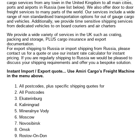
cargo services from any town in the United Kingdom to all main cities,
ports and airports in Russia (see list below). We also offer door to door
freight services to many parts of the world. Our services include a wide
range of non standardised transportation options for out of gauge cargo
and vehicles. Additionally, we provide time sensitive shipping services
from dedicated vehicles to on board couriers and air charters
We provide a wide variety of services in the UK such as crating,
packing and storage, PLUS cargo insurance and export
documentation.
For export shipping to Russia or import shipping from Russia, please
contact us for a quote or use our instant rate calculator for instant
pricing. If you are regularly shipping to Russia we would be pleased to
discuss your shipping requirements and offer you a bespoke solution.
Instant Import / Export quote... Use Amiri Cargo's Freight Machine
in the menu above.
All postcodes, plus specific shipping quotes for
All Postcodes
Ekaterinburg
Kaliningrad
Mineralnye Vody
Moscow
Novosibirsk
Omsk
Rostov-On-Don