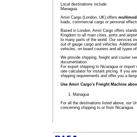
Local destinations include:
Managua
Amiri Cargo (London, UK) offers
multimoda
loads, commercial cargo or personal effects
Based in London, Amiri Cargo offers standa
Kingdom to all main cities, ports and airpor
to many parts of the world. Our services in
out of gauge cargo and vehicles. Additional
vehicles, on board couriers and all types of
We provide shipping, freight and courier se
documentation.
For export shipping to Nicaragua or import 
rate calculator for instant pricing. If you 
shipping requirements and offer you a besp
Use Amiri Cargo's Freight Machine above 
Managua
For all the destinations listed above, our
concerning shipping to or from Nicaragua.