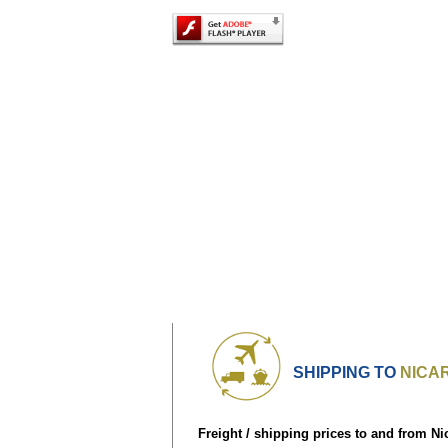
SHIPPING TO
NICA
Freight / shipping prices to and from Ni