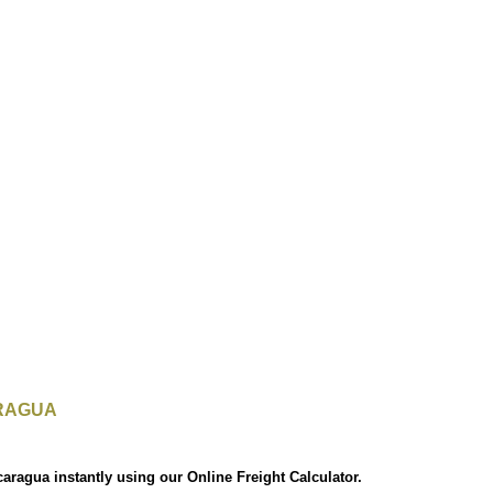
RAGUA
caragua instantly using our Online Freight Calculator.