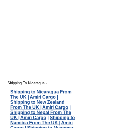
Shipping To Nicaragua -
Shipping to Nicaragua From
The UK | Amiri Cargo
|
Shipping to New Zealand
From The UK | Amiri Cargo
|
Shipping to Nepal From The
UK | Amiri Cargo
|
Shipping to
Namibia From The UK | Amiri
Cargo
|
Shipping to Myanmar