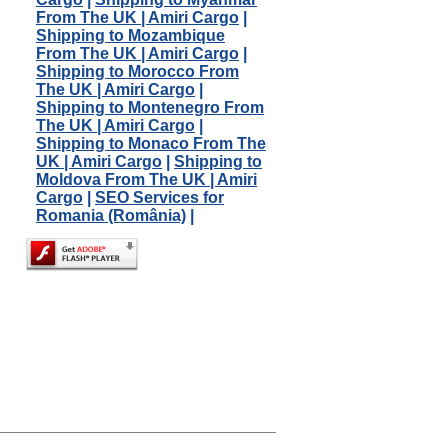
From The UK | Amiri Cargo
|
Shipping to Mozambique
From The UK | Amiri Cargo
|
Shipping to Morocco From
The UK | Amiri Cargo
|
Shipping to Montenegro From
The UK | Amiri Cargo
|
Shipping to Monaco From The
UK | Amiri Cargo
|
Shipping to
Moldova From The UK | Amiri
Cargo
|
SEO Services for
Romania (România)
|