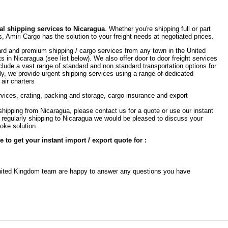
l shipping services to Nicaragua
. Whether you're shipping full or part
, Amiri Cargo has the solution to your freight needs at negotiated prices.
rd and premium shipping / cargo services from any town in the United
ts in Nicaragua (see list below). We also offer door to door freight services
clude a vast range of standard and non standard transportation options for
ly, we provide urgent shipping services using a range of dedicated
 air charters
rvices, crating, packing and storage, cargo insurance and export
shipping from Nicaragua, please contact us for a quote or use our instant
are regularly shipping to Nicaragua we would be pleased to discuss your
oke solution.
to get your instant import / export quote for :
 United Kingdom team are happy to answer any questions you have