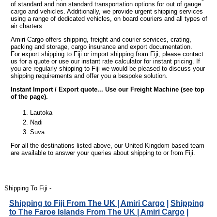
of standard and non standard transportation options for out of gauge
cargo and vehicles. Additionally, we provide urgent shipping services
using a range of dedicated vehicles, on board couriers and all types of
air charters
Amiri Cargo offers shipping, freight and courier services, crating,
packing and storage, cargo insurance and export documentation.
For export shipping to Fiji or import shipping from Fiji, please contact
us for a quote or use our instant rate calculator for instant pricing. If
you are regularly shipping to Fiji we would be pleased to discuss your
shipping requirements and offer you a bespoke solution.
Instant Import / Export quote... Use our Freight Machine (see top
of the page).
Lautoka
Nadi
Suva
For all the destinations listed above, our United Kingdom based team
are available to answer your queries about shipping to or from Fiji.
Shipping To Fiji -
Shipping to Fiji From The UK | Amiri Cargo
|
Shipping
to The Faroe Islands From The UK | Amiri Cargo
|