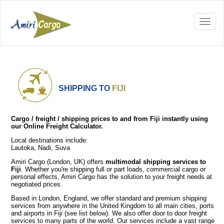
SHIPPING TO
FIJI
Cargo / freight / shipping prices to and from Fiji instantly using
our Online Freight Calculator.
Local destinations include:
Lautoka, Nadi, Suva
Amiri Cargo (London, UK) offers
multimodal shipping services to
Fiji
. Whether you're shipping full or part loads, commercial cargo or
personal effects, Amiri Cargo has the solution to your freight needs at
negotiated prices.
Based in London, England, we offer standard and premium shipping
services from anywhere in the United Kingdom to all main cities, ports
and airports in Fiji (see list below). We also offer door to door freight
services to many parts of the world. Our services include a vast range