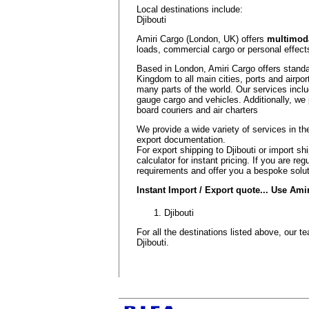
Local destinations include:
Djibouti
Amiri Cargo (London, UK) offers
multimoda
loads, commercial cargo or personal effects
Based in London, Amiri Cargo offers standa
Kingdom to all main cities, ports and airport
many parts of the world. Our services inclu
gauge cargo and vehicles. Additionally, we 
board couriers and air charters
We provide a wide variety of services in 
export documentation.
For export shipping to Djibouti or import sh
calculator for instant pricing. If you are r
requirements and offer you a bespoke solut
Instant Import / Export quote... Use Am
Djibouti
For all the destinations listed above, our 
Djibouti.