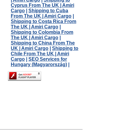
Cyprus From The UK | Amiri
Cargo
|
Shipping to Cuba
From The UK | Amiri Cargo
|
Shipping to Costa Rica From
The UK | Amiri Cargo
|
Shipping to Colombia From
The UK | Amiri Cargo
|
Shipping to China From The
UK | Amiri Cargo
|
Shipping to
Chile From The UK | Amiri
Cargo
|
SEO Services for
Hungary (Magyarország)
|