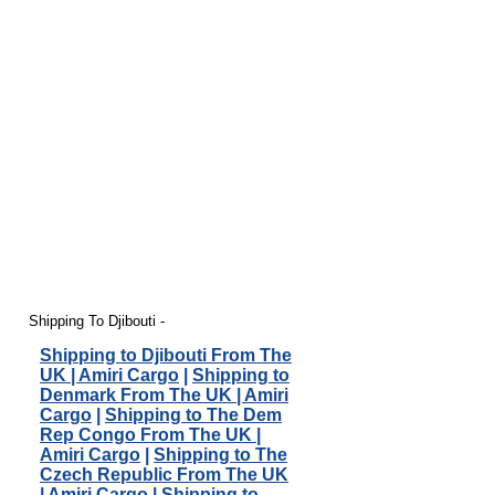
Shipping To Djibouti -
Shipping to Djibouti From The
UK | Amiri Cargo
|
Shipping to
Denmark From The UK | Amiri
Cargo
|
Shipping to The Dem
Rep Congo From The UK |
Amiri Cargo
|
Shipping to The
Czech Republic From The UK
| Amiri Cargo
|
Shipping to