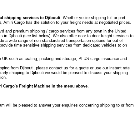
l shipping services to Djibouti
. Whether you're shipping full or part
, Amiri Cargo has the solution to your freight needs at negotiated prices.
rd and premium shipping / cargo services from any town in the United
s in Djibouti (see list below). We also offer door to door freight services to
de a wide range of non standardised transportation options for out of
provide time sensitive shipping services from dedicated vehicles to on
the UK such as crating, packing and storage, PLUS cargo insurance and
ipping from Djibouti, please contact us for a quote or use our instant rate
egularly shipping to Djibouti we would be pleased to discuss your shipping
ion.
iri Cargo's Freight Machine in the menu above.
team will be pleased to answer your enquiries concerning shipping to or from