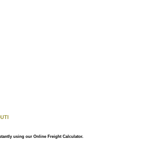
UTI
stantly using our Online Freight Calculator.