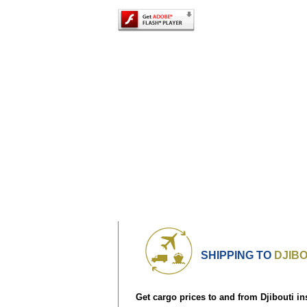
SHIPPING TO
DJIBO
Get cargo prices to and from Djibouti in