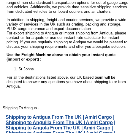
range of non standardised transportation options for out of gauge cargo
and vehicles. Additionally, we provide time sensitive shipping services
from dedicated vehicles to on board couriers and air charters
In addition to shipping, freight and courier services, we provide a wide
variety of services in the UK such as crating, packing and storage,
PLUS cargo insurance and export documentation.
For export shipping to Antigua or import shipping from Antigua, please
contact us for a quote or use our instant rate calculator for instant
pricing. If you are regularly shipping to Antigua we would be pleased to
discuss your shipping requirements and offer you a bespoke solution.
Use the Freight Machine above to obtain your instant quote
(import or export) :
St Johns
For all the destinations listed above, our UK based team will be
delighted to answer any questions you have about shipping to or from
Antigua.
Shipping To Antigua -
Shipping to Antigua From The UK | Amiri Cargo
|
Shipping to Anguilla From The UK | Amiri Cargo
|
Shipping to Angola From The UK | Amiri Cargo
|