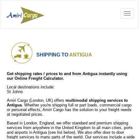
SHIPPING TO
ANTIGUA
Get shipping rates / prices to and from Antigua instantly using
our Online Freight Calculator.
Local destinations include:
St Johns
Amiri Cargo (London, UK) offers
multimodal shipping services to
Antigua
. Whether you're shipping full or part loads, commercial cargo
or personal effects, Amiri Cargo has the solution to your freight needs
at negotiated prices.
Based in London, England, we offer standard and premium shipping
services from anywhere in the United Kingdom to all main cities, ports
and airports in Antigua (see list below). We also offer door to door
freight services to many parts of the world. Our services include a wide