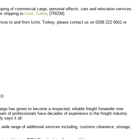
hipping of commercial cargo, personal effects, cars and relocation services.
er shipping to
Izmir, Turkey
(TRIZM).
prices to and from Izmir, Turkey, please contact us on 0208 222 6661 or
ons
Cargo has grown to become a respected, reliable freight forwarder now
eam of professionals have decades of experience in the freight industry
y says it all.
 a wide range of additional services including, customs clearance, storage,
.