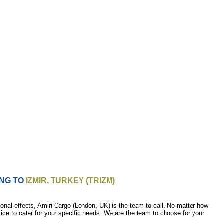
ING TO
IZMIR, TURKEY (TRIZM)
nal effects, Amiri Cargo (London, UK) is the team to call. No matter how
vice to cater for your specific needs. We are the team to choose for your