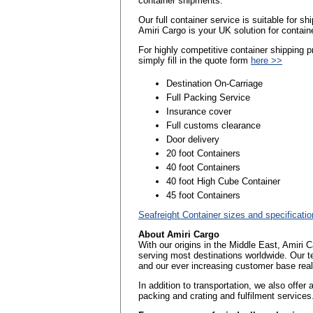
container shipments.
Our full container service is suitable for s
Amiri Cargo is your UK solution for contain
For highly competitive container shipping 
simply fill in the quote form
here >>
Destination On-Carriage
Full Packing Service
Insurance cover
Full customs clearance
Door delivery
20 foot Containers
40 foot Containers
40 foot High Cube Container
45 foot Containers
Seafreight Container sizes and specificati
About Amiri Cargo
With our origins in the Middle East, Amiri 
serving most destinations worldwide. Our t
and our ever increasing customer base reall
In addition to transportation, we also offer
packing and crating and fulfilment services