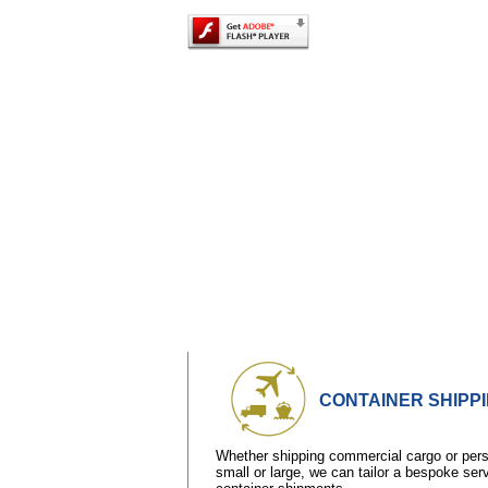
CONTAINER SHIPP
Whether shipping commercial cargo or perso
small or large, we can tailor a bespoke ser