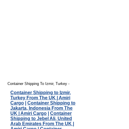
Container Shipping To Izmir, Turkey -
Container Shipping to Izmir,
Turkey From The UK | Amiri
Cargo
|
Container Shipping to
Jakarta, Indonesia From The
UK | Amiri Cargo
|
Container
Shipping to Jebel Ali, United
Arab Emirates From The UK |
Amiri Cargo
|
Container