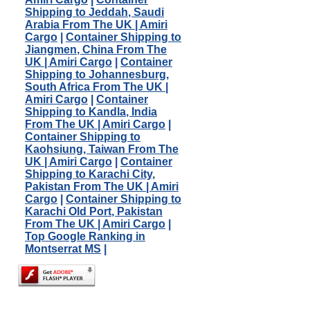
Shipping to Jeddah, Saudi
Arabia From The UK | Amiri
Cargo
|
Container Shipping to
Jiangmen, China From The
UK | Amiri Cargo
|
Container
Shipping to Johannesburg,
South Africa From The UK |
Amiri Cargo
|
Container
Shipping to Kandla, India
From The UK | Amiri Cargo
|
Container Shipping to
Kaohsiung, Taiwan From The
UK | Amiri Cargo
|
Container
Shipping to Karachi City,
Pakistan From The UK | Amiri
Cargo
|
Container Shipping to
Karachi Old Port, Pakistan
From The UK | Amiri Cargo
|
Top Google Ranking in
Montserrat MS
|