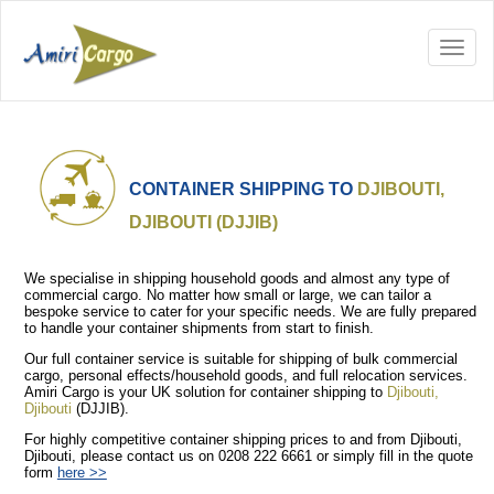
CONTAINER SHIPPING TO
DJIBOUTI,
DJIBOUTI (DJJIB)
We specialise in shipping household goods and almost any type of
commercial cargo. No matter how small or large, we can tailor a
bespoke service to cater for your specific needs. We are fully prepared
to handle your container shipments from start to finish.
Our full container service is suitable for shipping of bulk commercial
cargo, personal effects/household goods, and full relocation services.
Amiri Cargo is your UK solution for container shipping to
Djibouti,
Djibouti
(DJJIB).
For highly competitive container shipping prices to and from Djibouti,
Djibouti, please contact us on 0208 222 6661 or simply fill in the quote
form
here >>