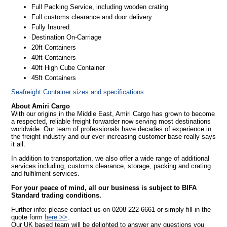
Full Packing Service, including wooden crating
Full customs clearance and door delivery
Fully Insured
Destination On-Carriage
20ft Containers
40ft Containers
40ft High Cube Container
45ft Containers
Seafreight Container sizes and specifications
About Amiri Cargo
With our origins in the Middle East, Amiri Cargo has grown to become
a respected, reliable freight forwarder now serving most destinations
worldwide. Our team of professionals have decades of experience in
the freight industry and our ever increasing customer base really says
it all.
In addition to transportation, we also offer a wide range of additional
services including, customs clearance, storage, packing and crating
and fulfilment services.
For your peace of mind, all our business is subject to BIFA
Standard trading conditions.
Further info: please contact us on 0208 222 6661 or simply fill in the
quote form
here >>
.
Our UK based team will be delighted to answer any questions you