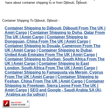
have about container shipping to or from Djibouti, Djibouti.
Container Shipping To Djibouti, Djibouti -
Container Shipping to Djibouti, Djibouti From The UK |
Amiri Cargo
|
Container Shipping to Doha, Qatar From
The UK | Amiri Cargo
|
Container Shipping to
Dongguan, China From The UK | Amiri Cargo
|
Container Shipping to Douala, Cameroon From The
UK | Amiri Cargo
|
Container Shipping to Dubai,
United Arab Emirates From The UK | Amiri Cargo
|
Container Shipping to Durban, South Africa From The
UK | Amiri Cargo
|
Container Shipping to East
London, South Africa From The UK | Amiri Cargo
|
Container Shipping to Famagusta via Mersin, Cyprus
From The UK | Amiri Cargo
|
Container Shipping to
Foshan, China From The UK | Amiri Cargo
|
Container
Shipping to Freetown, Sierra Leone From The UK |
Amiri Cargo
|
SEO and Google - Saudi Arabia SA (Al-
´Arabiya as-Sa´udiya)
|