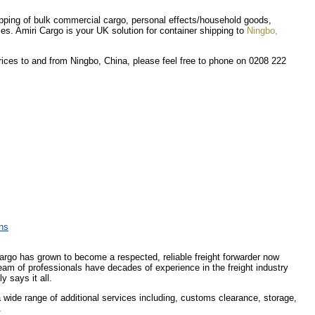
shipping of bulk commercial cargo, personal effects/household goods,
ces. Amiri Cargo is your UK solution for container shipping to
Ningbo,
prices to and from Ningbo, China, please feel free to phone on 0208 222
ons
Cargo has grown to become a respected, reliable freight forwarder now
eam of professionals have decades of experience in the freight industry
y says it all.
 a wide range of additional services including, customs clearance, storage,
.