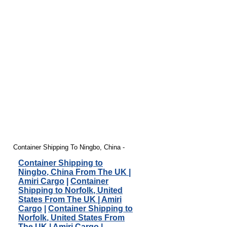
Container Shipping To Ningbo, China -
Container Shipping to
Ningbo, China From The UK |
Amiri Cargo
|
Container
Shipping to Norfolk, United
States From The UK | Amiri
Cargo
|
Container Shipping to
Norfolk, United States From
The UK | Amiri Cargo
|