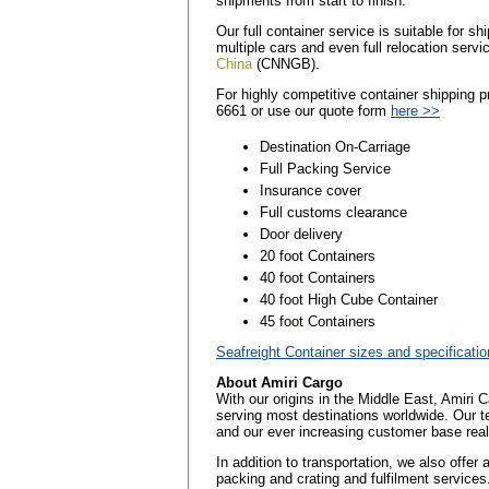
shipments from start to finish.
Our full container service is suitable for 
multiple cars and even full relocation servi
China
(CNNGB).
For highly competitive container shipping 
6661 or use our quote form
here >>
Destination On-Carriage
Full Packing Service
Insurance cover
Full customs clearance
Door delivery
20 foot Containers
40 foot Containers
40 foot High Cube Container
45 foot Containers
Seafreight Container sizes and specificati
About Amiri Cargo
With our origins in the Middle East, Amiri 
serving most destinations worldwide. Our t
and our ever increasing customer base reall
In addition to transportation, we also offer
packing and crating and fulfilment services