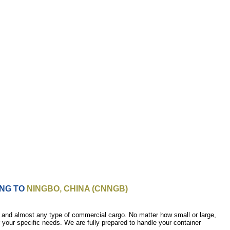
ING TO
NINGBO, CHINA (CNNGB)
 and almost any type of commercial cargo. No matter how small or large,
r your specific needs. We are fully prepared to handle your container