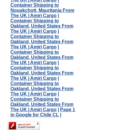
Container Shipping to
Nouakchott, Mauritania From
The UK | Amiri Cargo
|
Container Shipping to
Oakland, United States From
The UK | Amiri Cargo
|
Container Shipping to
Oakland, United States From
The UK | Amiri Cargo
|
Container Shipping to
Oakland, United States From
The UK | Amiri Cargo
|
Container Shipping to
Oakland, United States From
The UK | Amiri Cargo
|
Container Shipping to
Oakland, United States From
The UK | Amiri Cargo
|
Container Shipping to
Oakland, United States From
The UK | Amiri Cargo
|
Page 1
in Google for Chile CL
|