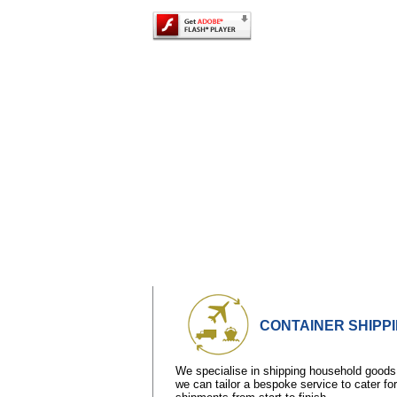
CONTAINER SHIPP
We specialise in shipping household goods
we can tailor a bespoke service to cater fo