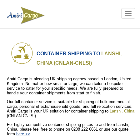
CONTAINER SHIPPING TO
LANSHI,
CHINA (CNLAN-CNLSI)
Amiri Cargo is aleading UK shipping agency based in London, United
Kingdom. No matter how small or large, we can tailor a bespoke
service to cater for your specific needs. We are fully prepared to
handle your container shipments from start to finish.
Our full container service is suitable for shipping of bulk commercial
cargo, personal effects/household goods, and full relocation services.
Amiri Cargo is your UK solution for container shipping to
Lanshi, China
(CNLAN-CNLSI).
For highly competitive container shipping prices to and from Lanshi,
China, please feel free to phone on 0208 222 6661 or use our quote
form
here >>