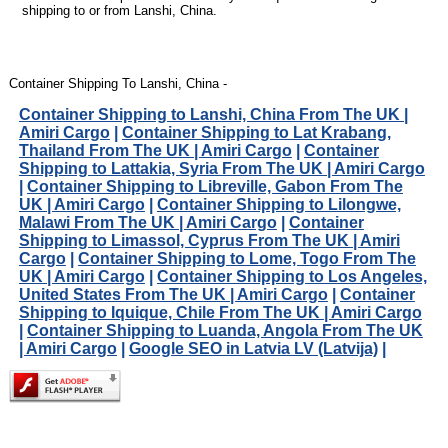
shipping to or from Lanshi, China.
Container Shipping To Lanshi, China -
Container Shipping to Lanshi, China From The UK |
Amiri Cargo
|
Container Shipping to Lat Krabang,
Thailand From The UK | Amiri Cargo
|
Container
Shipping to Lattakia, Syria From The UK | Amiri Cargo
|
Container Shipping to Libreville, Gabon From The
UK | Amiri Cargo
|
Container Shipping to Lilongwe,
Malawi From The UK | Amiri Cargo
|
Container
Shipping to Limassol, Cyprus From The UK | Amiri
Cargo
|
Container Shipping to Lome, Togo From The
UK | Amiri Cargo
|
Container Shipping to Los Angeles,
United States From The UK | Amiri Cargo
|
Container
Shipping to Iquique, Chile From The UK | Amiri Cargo
|
Container Shipping to Luanda, Angola From The UK
| Amiri Cargo
|
Google SEO in Latvia LV (Latvija)
|