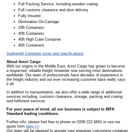
Full Packing Service, including wooden crating
Full customs clearance and door delivery
Fully Insured
Destination On-Carriage
20ft Containers
40ft Containers
40ft High Cube Container
45ft Containers
Seafreight Container sizes and specifications
About Amiri Cargo
With our origins in the Middle East, Amiri Cargo has grown to become
a respected, reliable freight forwarder now serving most destinations
worldwide. Our team of professionals have decades of experience in
the freight industry and our ever increasing customer base really says
it all.
In addition to transportation, we also offer a wide range of additional
services including, customs clearance, storage, packing and crating
and fulfilment services.
For your peace of mind, all our business is subject to BIFA
Standard trading conditions.
Further info: please feel free to phone on 0208 222 6661 or use our
quote form
here >>
.
Our team will be pleased to answer your enquiries concerning container