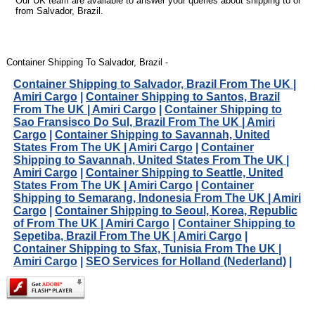
Our UK team are available to answer your queries about shipping to or
from Salvador, Brazil.
Container Shipping To Salvador, Brazil -
Container Shipping to Salvador, Brazil From The UK |
Amiri Cargo
|
Container Shipping to Santos, Brazil
From The UK | Amiri Cargo
|
Container Shipping to
Sao Fransisco Do Sul, Brazil From The UK | Amiri
Cargo
|
Container Shipping to Savannah, United
States From The UK | Amiri Cargo
|
Container
Shipping to Savannah, United States From The UK |
Amiri Cargo
|
Container Shipping to Seattle, United
States From The UK | Amiri Cargo
|
Container
Shipping to Semarang, Indonesia From The UK | Amiri
Cargo
|
Container Shipping to Seoul, Korea, Republic
of From The UK | Amiri Cargo
|
Container Shipping to
Sepetiba, Brazil From The UK | Amiri Cargo
|
Container Shipping to Sfax, Tunisia From The UK |
Amiri Cargo
|
SEO Services for Holland (Nederland)
|