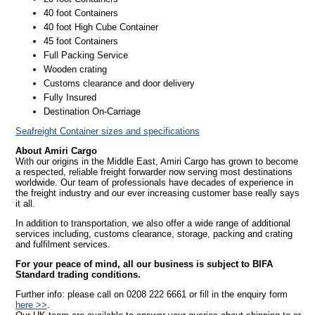
40 foot Containers
40 foot High Cube Container
45 foot Containers
Full Packing Service
Wooden crating
Customs clearance and door delivery
Fully Insured
Destination On-Carriage
Seafreight Container sizes and specifications
About Amiri Cargo
With our origins in the Middle East, Amiri Cargo has grown to become
a respected, reliable freight forwarder now serving most destinations
worldwide. Our team of professionals have decades of experience in
the freight industry and our ever increasing customer base really says
it all.
In addition to transportation, we also offer a wide range of additional
services including, customs clearance, storage, packing and crating
and fulfilment services.
For your peace of mind, all our business is subject to BIFA
Standard trading conditions.
Further info: please call on 0208 222 6661 or fill in the enquiry form
here >>
.