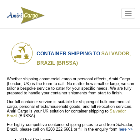
CONTAINER SHIPPING TO
SALVADOR,
BRAZIL (BRSSA)
Whether shipping commercial cargo or personal effects, Amiri Cargo
(London, UK) is the team to call. No matter how small or large, we can
tailor a bespoke service to cater for your specific needs. We are fully
prepared to handle your container shipments from start to finish.
Our full container service is suitable for shipping of bulk commercial
cargo, personal effects/household goods, and full relocation services.
Amiri Cargo is your UK solution for container shipping to
Salvador,
Brazil
(BRSSA).
For highly competitive container shipping prices to and from Salvador,
Brazil, please call on 0208 222 6661 or fill in the enquiry form
here >>
20 foot Containers